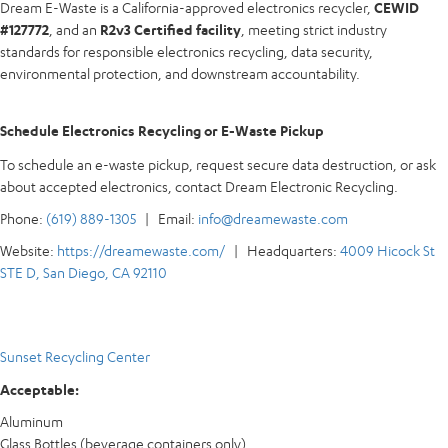
Dream E-Waste is a California-approved electronics recycler,
CEWID
#127772
, and an
R2v3 Certified facility
, meeting strict industry
standards for responsible electronics recycling, data security,
environmental protection, and downstream accountability.
Schedule Electronics Recycling or E-Waste Pickup
To schedule an e-waste pickup, request secure data destruction, or ask
about accepted electronics, contact Dream Electronic Recycling.
Phone:
(619) 889-1305
| Email:
info@dreamewaste.com
Website:
https://dreamewaste.com/
| Headquarters:
4009 Hicock St
STE D, San Diego, CA 92110
Sunset Recycling Center
Acceptable:
Aluminum
Glass Bottles (beverage containers only)