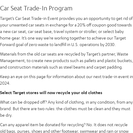
Car Seat Trade-In Program
Target’s Car Seat Trade-in Event provides you an opportunity to get rid of
your unwanted car seats in exchange for a 20% off coupon good towards
a new car seat, car seat base, travel system or stroller, or select baby
home gear. It’s one way we’re working together to achieve our Target
Forward goal of zero waste to landfill in U.S. operations by 2030.
Materials from the old car seats are recycled by Target’s partner, Waste
Management, to create new products such as pallets and plastic buckets,
and construction materials such as steel beams and carpet padding.
Keep an eye on this page for information about our next trade-in event in
2024.
Select Target stores will now recycle your old clothes
What can be dropped off? Any kind of clothing, in any condition, from any
brand. But there are two rules: the clothes must be clean and they must
be dry.
Can any apparel item be donated for recycling? No. It does not recycle
old bags, purses, shoes and other footwear, swimwear and rain or snow