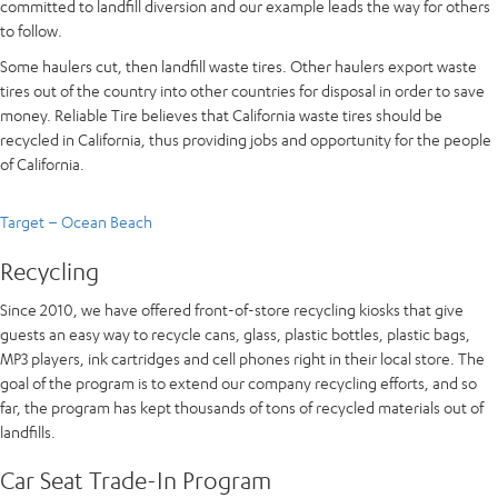
committed to landfill diversion and our example leads the way for others
to follow.
Some haulers cut, then landfill waste tires. Other haulers export waste
tires out of the country into other countries for disposal in order to save
money. Reliable Tire believes that California waste tires should be
recycled in California, thus providing jobs and opportunity for the people
of California.
Target – Ocean Beach
Recycling
Since 2010, we have offered front-of-store recycling kiosks that give
guests an easy way to recycle cans, glass, plastic bottles, plastic bags,
MP3 players, ink cartridges and cell phones right in their local store. The
goal of the program is to extend our company recycling efforts, and so
far, the program has kept thousands of tons of recycled materials out of
landfills.
Car Seat Trade-In Program