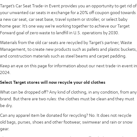
Target’s Car Seat Trade-in Event provides you an opportunity to get rid of
your unwanted car seats in exchange for a 20% off coupon good towards
a new car seat, car seat base, travel system or stroller, or select baby
home gear. It’s one way we’re working together to achieve our Target
Forward goal of zero waste to landfill in U.S. operations by 2030.
Materials from the old car seats are recycled by Target’s partner, Waste
Management, to create new products such as pallets and plastic buckets,
and construction materials such as steel beams and carpet padding.
Keep an eye on this page for information about our next trade-in event in
2024.
Select Target stores will now recycle your old clothes
What can be dropped off? Any kind of clothing, in any condition, from any
brand. But there are two rules: the clothes must be clean and they must
be dry.
Can any apparel item be donated for recycling? No. It does not recycle
old bags, purses, shoes and other footwear, swimwear and rain or snow
gear.