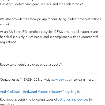
Desktops, networking gear, servers, and other electronics
We also provide free local pickup for qualifying loads (some restrictions
apply).
As an R2v3 and ISO-certified recycler, CEWS ensures all materials are
handled securely, sustainably, and in compliance with environmental
regulations.
Ready to schedule a pickup or get a quote?
Contact us at (415)652-1665, or visit
www.cews.com
to learn more.
Audi Carlsbad – Redwood Materials Battery Recycling Bin
Redwood accepts the following types of
batteries and devices
for
recycling: