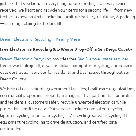
just ask that you launder everything before sending it our way. Once
received, we’ll sort and recycle your items for a second life — from new
textiles to new projects, including furniture batting, insulation, & padding
— sending nothing to the landfill.
Dream Electronic Recycling – Kearny Mesa
Free Electronics Recycling & E-Waste Drop-Off in San Diego County
Dream Electronic Recycling
provides free
San Diego e-waste services
,
free e-waste drop-off, e-waste pickup, computer recycling, and secure
data destruction services for residents and businesses throughout San
Diego County.
We help offices, schools, government facilities, healthcare organizations,
commercial properties, property managers, IT departments, nonprofits,
and residential customers safely recycle unwanted electronics while
protecting sensitive data. Our services include computer recycling,
laptop recycling, monitor recycling, TV recycling, server recycling, IT
equipment recycling, hard drive destruction, and certified data
destruction.