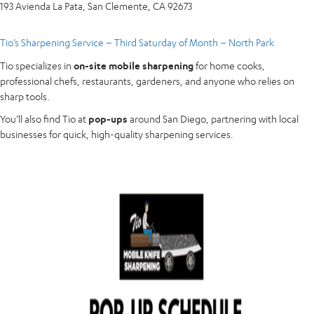
193 Avienda La Pata, San Clemente, CA 92673
Tio’s Sharpening Service – Third Saturday of Month – North Park
Tio specializes in
on-site mobile sharpening
for home cooks,
professional chefs, restaurants, gardeners, and anyone who relies on
sharp tools.
You’ll also find Tio at
pop-ups
around San Diego, partnering with local
businesses for quick, high-quality sharpening services.