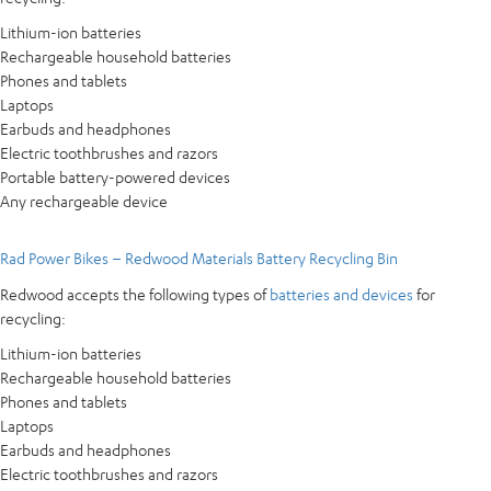
Lithium-ion batteries
Rechargeable household batteries
Phones and tablets
Laptops
Earbuds and headphones
Electric toothbrushes and razors
Portable battery-powered devices
Any rechargeable device
Rad Power Bikes – Redwood Materials Battery Recycling Bin
Redwood accepts the following types of
batteries and devices
for
recycling:
Lithium-ion batteries
Rechargeable household batteries
Phones and tablets
Laptops
Earbuds and headphones
Electric toothbrushes and razors