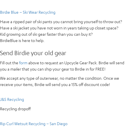
Birdie Blue – Ski Wear Recycling
Have a ripped pair of ski pants you cannot bring yourself to throw out?
Have a ski jacket you have not worn in years taking up closet space?
Kid growing out of ski gear faster than you can buy it?
BirdieBlue is here to help.
Send Birdie your old gear
Fill out the
form
above to request an Upcycle Gear Pack. Birdie will send
you a mailer that you can ship your gear to Birdie in for FREE!
We accept any type of outerwear, no matter the condition. Once we
receive your items, Birdie will send you a 15% off discount code!
J&S Recycling
Recycling dropoff
Rip Curl Wetsuit Recycling – San Diego