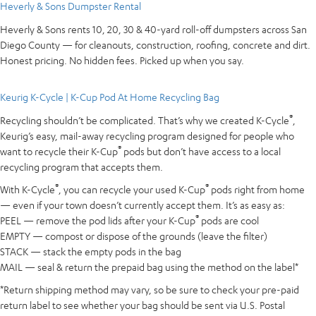
Heverly & Sons Dumpster Rental
Heverly & Sons rents 10, 20, 30 & 40-yard roll-off dumpsters across San
Diego County — for cleanouts, construction, roofing, concrete and dirt.
Honest pricing. No hidden fees. Picked up when you say.
Keurig K-Cycle | K-Cup Pod At Home Recycling Bag
®
Recycling shouldn’t be complicated. That’s why we created K-Cycle
,
Keurig’s easy, mail-away recycling program designed for people who
®
want to recycle their K-Cup
pods but don’t have access to a local
recycling program that accepts them.
®
®
With K-Cycle
, you can recycle your used K-Cup
pods right from home
— even if your town doesn’t currently accept them. It’s as easy as:
®
PEEL — remove the pod lids after your K-Cup
pods are cool
EMPTY — compost or dispose of the grounds (leave the filter)
STACK — stack the empty pods in the bag
MAIL — seal & return the prepaid bag using the method on the label*
*Return shipping method may vary, so be sure to check your pre-paid
return label to see whether your bag should be sent via U.S. Postal