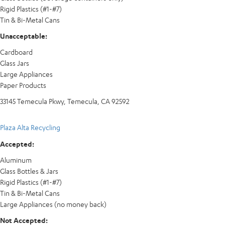
Rigid Plastics (#1-#7)
Tin & Bi-Metal Cans
Unacceptable:
Cardboard
Glass Jars
Large Appliances
Paper Products
33145 Temecula Pkwy, Temecula, CA 92592
Plaza Alta Recycling
Accepted:
Aluminum
Glass Bottles & Jars
Rigid Plastics (#1-#7)
Tin & Bi-Metal Cans
Large Appliances (no money back)
Not Accepted: