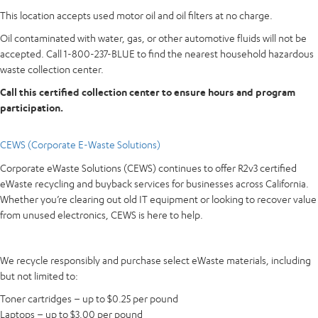
This location accepts used motor oil and oil filters at no charge.
Oil contaminated with water, gas, or other automotive fluids will not be
accepted. Call 1-800-237-BLUE to find the nearest household hazardous
waste collection center.
Call this certified collection center to ensure hours and program
participation.
CEWS (Corporate E-Waste Solutions)
Corporate eWaste Solutions (CEWS) continues to offer R2v3 certified
eWaste recycling and buyback services for businesses across California.
Whether you’re clearing out old IT equipment or looking to recover value
from unused electronics, CEWS is here to help.
We recycle responsibly and purchase select eWaste materials, including
but not limited to:
Toner cartridges – up to $0.25 per pound
Laptops – up to $3.00 per pound