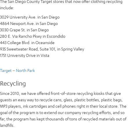
The San Diego County Target stores that now offer clothing recycling
include:
3029 University Ave. in San Diego
4864 Newport Ave. in San Diego
3030 Grape St. in San Diego
280 E. Via Rancho Pkwy in Escondido
443 College Blvd. in Oceanside
935 Sweetwater Road, Suite 101, in Spring Valley
1751 University Drive in Vista
Target – North Park
Recycling
Since 2010, we have offered front-of-store recycling kiosks that give
guests an easy way to recycle cans, glass, plastic bottles, plastic bags,
MP3 players, ink cartridges and cell phones right in their local store. The
goal of the program is to extend our company recycling efforts, and so
far, the program has kept thousands of tons of recycled materials out of
landfills.