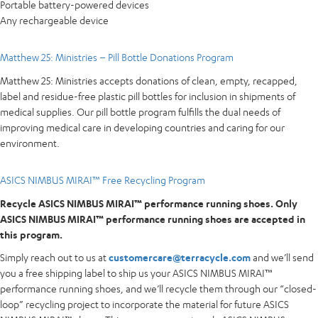
Portable battery-powered devices
Any rechargeable device
Matthew 25: Ministries – Pill Bottle Donations Program
Matthew 25: Ministries accepts donations of clean, empty, recapped,
label and residue-free plastic pill bottles for inclusion in shipments of
medical supplies. Our pill bottle program fulfills the dual needs of
improving medical care in developing countries and caring for our
environment.
ASICS NIMBUS MIRAI™ Free Recycling Program
Recycle ASICS NIMBUS MIRAI™ performance running shoes. Only
ASICS NIMBUS MIRAI™ performance running shoes are accepted in
this program.
Simply reach out to us at
customercare@terracycle.com
and we’ll send
you a free shipping label to ship us your ASICS NIMBUS MIRAI™
performance running shoes, and we’ll recycle them through our “closed-
loop” recycling project to incorporate the material for future ASICS