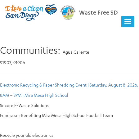
Waste Free SD
Communities:
Agua Caliente
91903, 91906
Electronic Recycling & Paper Shredding Event | Saturday, August 8, 2026,
8AM – 3PM | Mira Mesa High School
Secure E-Waste Solutions
Fundraiser Benefiting Mira Mesa High School Football Team
Recycle your old electronics