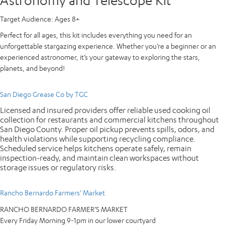
Target Audience:
Ages 8+
Perfect for all ages, this kit includes everything you need for an
unforgettable stargazing experience. Whether you’re a beginner or an
experienced astronomer, it’s your gateway to exploring the stars,
planets, and beyond!
San Diego Grease Co by TGC
Licensed and insured providers offer reliable used cooking oil
collection for restaurants and commercial kitchens throughout
San Diego County. Proper oil pickup prevents spills, odors, and
health violations while supporting recycling compliance.
Scheduled service helps kitchens operate safely, remain
inspection-ready, and maintain clean workspaces without
storage issues or regulatory risks.
Rancho Bernardo Farmers’ Market
RANCHO BERNARDO FARMER’S MARKET
Every Friday Morning 9-1pm in our lower courtyard