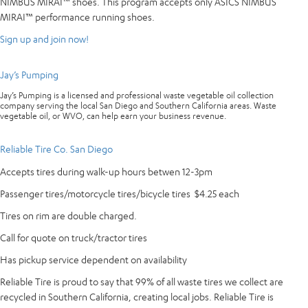
NIMBUS MIRAI™ shoes. This program accepts only ASICS NIMBUS
MIRAI™ performance running shoes.
Sign up and join now!
Jay’s Pumping
Jay’s Pumping is a licensed and professional waste vegetable oil collection
company serving the local San Diego and Southern California areas. Waste
vegetable oil, or WVO, can help earn your business revenue.
Reliable Tire Co. San Diego
Accepts tires during walk-up hours betwen 12-3pm
Passenger tires/motorcycle tires/bicycle tires $4.25 each
Tires on rim are double charged.
Call for quote on truck/tractor tires
Has pickup service dependent on availability
Reliable Tire is proud to say that 99% of all waste tires we collect are
recycled in Southern California, creating local jobs. Reliable Tire is