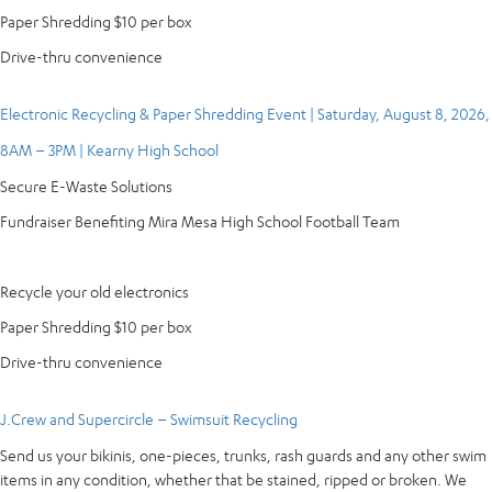
Paper Shredding $10 per box
Drive-thru convenience
Electronic Recycling & Paper Shredding Event | Saturday, August 8, 2026,
8AM – 3PM | Kearny High School
Secure E-Waste Solutions
Fundraiser Benefiting Mira Mesa High School Football Team
Recycle your old electronics
Paper Shredding $10 per box
Drive-thru convenience
J.Crew and Supercircle – Swimsuit Recycling
Send us your bikinis, one-pieces, trunks, rash guards and any other swim
items in any condition, whether that be stained, ripped or broken. We