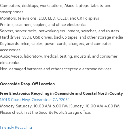
Computers, desktops, workstations, Macs, laptops, tablets, and
smartphones
Monitors, televisions, LCD, LED, OLED, and CRT displays
Printers, scanners, copiers, and office electronics
Servers, server racks, networking equipment, switches, and routers
Hard drives, SSDs, USB drives, backup tapes, and other storage media
Keyboards, mice, cables, power cords, chargers, and computer
accessories
Audio/video, laboratory, medical, testing, industrial, and consumer
electronics
Non-damaged batteries and other accepted electronic devices
Oceanside Drop-Off Location
Free Electronics Recycling in Oceanside and Coastal North County
1501 S Coast Hwy, Oceanside, CA 92054
Monday-Saturday: 10:00 AM-6:00 PM | Sunday: 10:00 AM-4:00 PM
Please check in at the Security Public Storage office.
Friendly Recycling