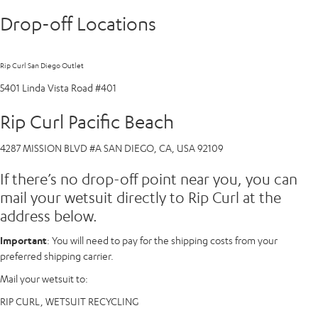
Drop-off Locations
Rip Curl San Diego Outlet
5401 Linda Vista Road #401
Rip Curl Pacific Beach
4287 MISSION BLVD #A SAN DIEGO, CA, USA 92109
If there’s no drop-off point near you, you can
mail your wetsuit directly to Rip Curl at the
address below.
Important
: You will need to pay for the shipping costs from your
preferred shipping carrier.
Mail your wetsuit to:
RIP CURL, WETSUIT RECYCLING