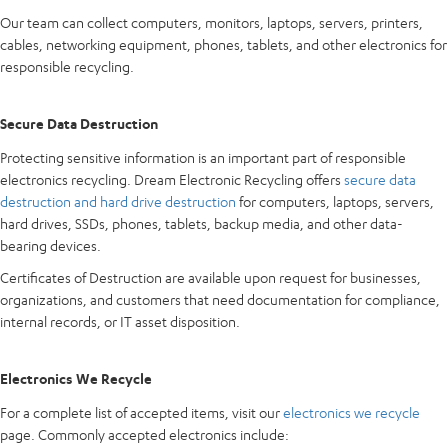
Our team can collect computers, monitors, laptops, servers, printers,
cables, networking equipment, phones, tablets, and other electronics for
responsible recycling.
Secure Data Destruction
Protecting sensitive information is an important part of responsible
electronics recycling. Dream Electronic Recycling offers
secure data
destruction and hard drive destruction
for computers, laptops, servers,
hard drives, SSDs, phones, tablets, backup media, and other data-
bearing devices.
Certificates of Destruction are available upon request for businesses,
organizations, and customers that need documentation for compliance,
internal records, or IT asset disposition.
Electronics We Recycle
For a complete list of accepted items, visit our
electronics we recycle
page. Commonly accepted electronics include: