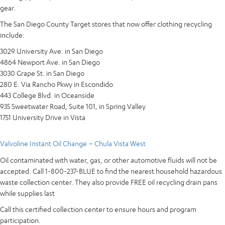
gear.
The San Diego County Target stores that now offer clothing recycling
include:
3029 University Ave. in San Diego
4864 Newport Ave. in San Diego
3030 Grape St. in San Diego
280 E. Via Rancho Pkwy in Escondido
443 College Blvd. in Oceanside
935 Sweetwater Road, Suite 101, in Spring Valley
1751 University Drive in Vista
Valvoline Instant Oil Change – Chula Vista West
Oil contaminated with water, gas, or other automotive fluids will not be
accepted. Call 1-800-237-BLUE to find the nearest household hazardous
waste collection center. They also provide FREE oil recycling drain pans
while supplies last
Call this certified collection center to ensure hours and program
participation.