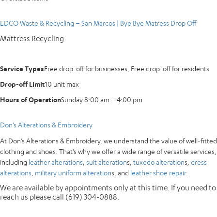
EDCO Waste & Recycling – San Marcos | Bye Bye Matress Drop Off
Mattress Recycling
Service Types
Free drop-off for businesses, Free drop-off for residents
Drop-off Limit
10 unit max
Hours of Operation
Sunday 8:00 am – 4:00 pm
Don’s Alterations & Embroidery
At Don’s Alterations & Embroidery, we understand the value of well-fitted
clothing and shoes. That’s why we offer a wide range of versatile services,
including
leather alterations
,
suit alteration
s,
tuxedo alteration
s,
dress
alterations
,
military uniform alteration
s, and
leather shoe repair
.
We are available by appointments only at this time. If you need to
reach us please call (619) 304-0888.