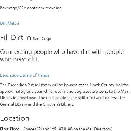
Beverage/CRV container recycling.
Dirt Match
Fill Dirt in
San Diego
Connecting people who have dirt with people
who need dirt.
Escondido Library of Things
The Escondido Public Library will be housed at the North County Mall for
approximately one year while repairs and upgrades are done to the Main
Library in downtown. The mall locations are split into two libraries: The
General Library and the Children’s Library.
Location
First Floor
– Spaces 171 and 169 (A7 & A8 on the Mall Directory)