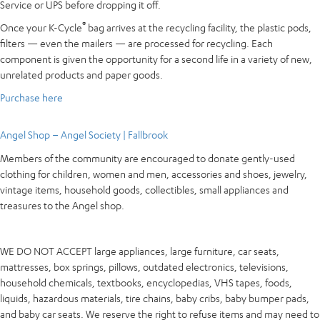
Service or UPS before dropping it off.
®
Once your K-Cycle
bag arrives at the recycling facility, the plastic pods,
filters — even the mailers — are processed for recycling. Each
component is given the opportunity for a second life in a variety of new,
unrelated products and paper goods.
Purchase here
Angel Shop – Angel Society | Fallbrook
Members of the community are encouraged to donate gently-used
clothing for children, women and men, accessories and shoes, jewelry,
vintage items, household goods, collectibles, small appliances and
treasures to the Angel shop.
WE DO NOT ACCEPT large appliances, large furniture, car seats,
mattresses, box springs, pillows, outdated electronics, televisions,
household chemicals, textbooks, encyclopedias, VHS tapes, foods,
liquids, hazardous materials, tire chains, baby cribs, baby bumper pads,
and baby car seats. We reserve the right to refuse items and may need to