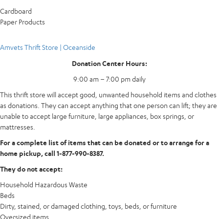
Cardboard
Paper Products
Amvets Thrift Store | Oceanside
Donation Center Hours:
9:00 am – 7:00 pm daily
This thrift store will accept good, unwanted household items and clothes
as donations. They can accept anything that one person can lift; they are
unable to accept large furniture, large appliances, box springs, or
mattresses.
For a complete list of items that can be donated or to arrange for a
home pickup, call 1-877-990-8387.
They do not accept:
Household Hazardous Waste
Beds
Dirty, stained, or damaged clothing, toys, beds, or furniture
Oversized items