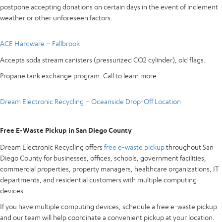
postpone accepting donations on certain days in the event of inclement
weather or other unforeseen factors.
ACE Hardware – Fallbrook
Accepts soda stream canisters (pressurized CO2 cylinder), old flags.
Propane tank exchange program. Call to learn more.
Dream Electronic Recycling – Oceanside Drop-Off Location
Free E-Waste Pickup in San Diego County
Dream Electronic Recycling offers
free e-waste pickup
throughout San
Diego County for businesses, offices, schools, government facilities,
commercial properties, property managers, healthcare organizations, IT
departments, and residential customers with multiple computing
devices.
If you have multiple computing devices, schedule a free e-waste pickup
and our team will help coordinate a convenient pickup at your location.