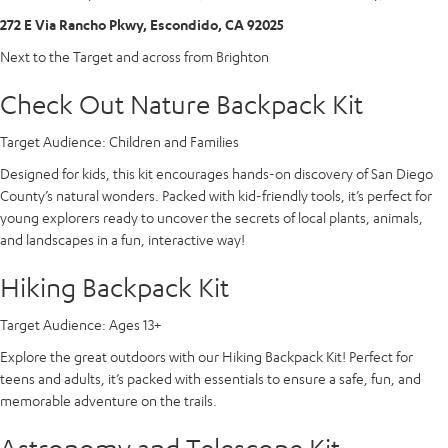
272 E Via Rancho Pkwy, Escondido, CA 92025
Next to the Target and across from Brighton
Check Out Nature Backpack Kit
Target Audience:
Children and Families
Designed for kids, this kit encourages hands-on discovery of San Diego
County’s natural wonders. Packed with kid-friendly tools, it’s perfect for
young explorers ready to uncover the secrets of local plants, animals,
and landscapes in a fun, interactive way!
Hiking Backpack Kit
Target Audience:
Ages 13+
Explore the great outdoors with our Hiking Backpack Kit! Perfect for
teens and adults, it’s packed with essentials to ensure a safe, fun, and
memorable adventure on the trails.
Astronomy and Telescope Kit