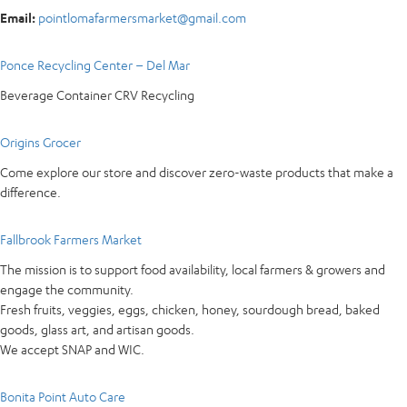
Email:
pointlomafarmersmarket@gmail.com
Ponce Recycling Center – Del Mar
Beverage Container CRV Recycling
Origins Grocer
Come explore our store and discover zero-waste products that make a
difference.
Fallbrook Farmers Market
The mission is to support food availability, local farmers & growers and
engage the community.
Fresh fruits, veggies, eggs, chicken, honey, sourdough bread, baked
goods, glass art, and artisan goods.
We accept SNAP and WIC.
Bonita Point Auto Care