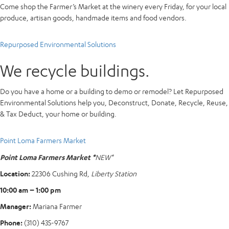
Come shop the Farmer’s Market at the winery every Friday, for your local
produce, artisan goods, handmade items and food vendors.
Repurposed Environmental Solutions
We recycle buildings.
Do you have a home or a building to demo or remodel? Let Repurposed
Environmental Solutions help you, Deconstruct, Donate, Recycle, Reuse,
& Tax Deduct, your home or building.
Point Loma Farmers Market
Point Loma Farmers Market *
NEW*
Location:
22306 Cushing Rd,
Liberty Station
10:00 am – 1:00 pm
Manager:
Mariana Farmer
Phone:
(310) 435-9767