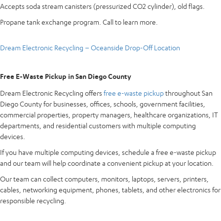
Accepts soda stream canisters (pressurized CO2 cylinder), old flags.
Propane tank exchange program. Call to learn more.
Dream Electronic Recycling – Oceanside Drop-Off Location
Free E-Waste Pickup in San Diego County
Dream Electronic Recycling offers
free e-waste pickup
throughout San
Diego County for businesses, offices, schools, government facilities,
commercial properties, property managers, healthcare organizations, IT
departments, and residential customers with multiple computing
devices.
If you have multiple computing devices, schedule a free e-waste pickup
and our team will help coordinate a convenient pickup at your location.
Our team can collect computers, monitors, laptops, servers, printers,
cables, networking equipment, phones, tablets, and other electronics for
responsible recycling.