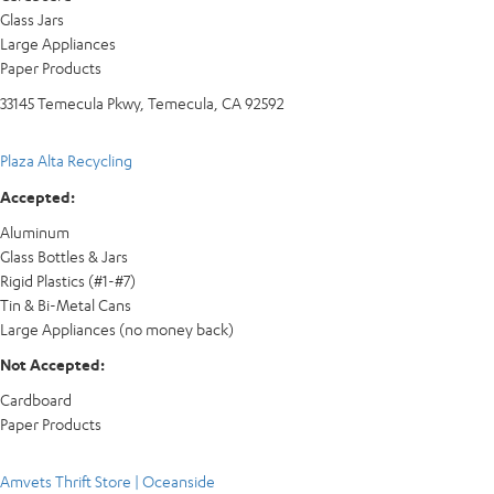
Glass Jars
Large Appliances
Paper Products
33145 Temecula Pkwy, Temecula, CA 92592
Plaza Alta Recycling
Accepted:
Aluminum
Glass Bottles & Jars
Rigid Plastics (#1-#7)
Tin & Bi-Metal Cans
Large Appliances (no money back)
Not Accepted:
Cardboard
Paper Products
Amvets Thrift Store | Oceanside