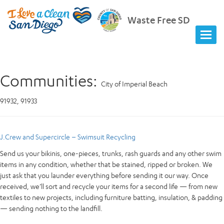
Waste Free SD
Communities:
City of Imperial Beach
91932, 91933
J.Crew and Supercircle – Swimsuit Recycling
Send us your bikinis, one-pieces, trunks, rash guards and any other swim
items in any condition, whether that be stained, ripped or broken. We
just ask that you launder everything before sending it our way. Once
received, we’ll sort and recycle your items for a second life — from new
textiles to new projects, including furniture batting, insulation, & padding
— sending nothing to the landfill.