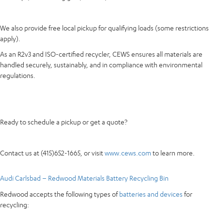
We also provide free local pickup for qualifying loads (some restrictions
apply).
As an R2v3 and ISO-certified recycler, CEWS ensures all materials are
handled securely, sustainably, and in compliance with environmental
regulations.
Ready to schedule a pickup or get a quote?
Contact us at (415)652-1665, or visit
www.cews.com
to learn more.
Audi Carlsbad – Redwood Materials Battery Recycling Bin
Redwood accepts the following types of
batteries and devices
for
recycling: