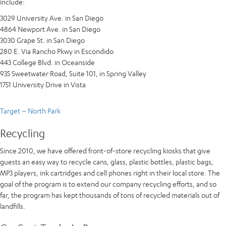
include:
3029 University Ave. in San Diego
4864 Newport Ave. in San Diego
3030 Grape St. in San Diego
280 E. Via Rancho Pkwy in Escondido
443 College Blvd. in Oceanside
935 Sweetwater Road, Suite 101, in Spring Valley
1751 University Drive in Vista
Target – North Park
Recycling
Since 2010, we have offered front-of-store recycling kiosks that give
guests an easy way to recycle cans, glass, plastic bottles, plastic bags,
MP3 players, ink cartridges and cell phones right in their local store. The
goal of the program is to extend our company recycling efforts, and so
far, the program has kept thousands of tons of recycled materials out of
landfills.