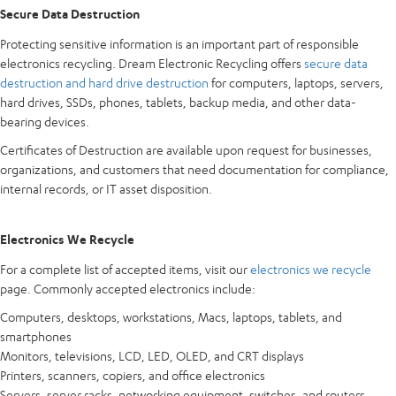
Secure Data Destruction
Protecting sensitive information is an important part of responsible
electronics recycling. Dream Electronic Recycling offers
secure data
destruction and hard drive destruction
for computers, laptops, servers,
hard drives, SSDs, phones, tablets, backup media, and other data-
bearing devices.
Certificates of Destruction are available upon request for businesses,
organizations, and customers that need documentation for compliance,
internal records, or IT asset disposition.
Electronics We Recycle
For a complete list of accepted items, visit our
electronics we recycle
page. Commonly accepted electronics include:
Computers, desktops, workstations, Macs, laptops, tablets, and
smartphones
Monitors, televisions, LCD, LED, OLED, and CRT displays
Printers, scanners, copiers, and office electronics
Servers, server racks, networking equipment, switches, and routers