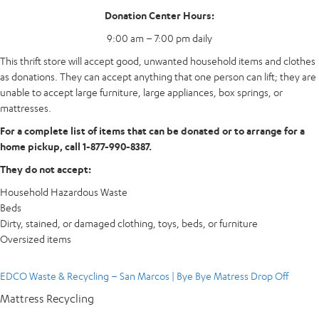
Donation Center Hours:
9:00 am – 7:00 pm daily
This thrift store will accept good, unwanted household items and clothes
as donations. They can accept anything that one person can lift; they are
unable to accept large furniture, large appliances, box springs, or
mattresses.
For a complete list of items that can be donated or to arrange for a
home pickup, call 1-877-990-8387.
They do not accept:
Household Hazardous Waste
Beds
Dirty, stained, or damaged clothing, toys, beds, or furniture
Oversized items
EDCO Waste & Recycling – San Marcos | Bye Bye Matress Drop Off
Mattress Recycling