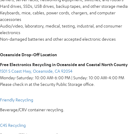
Hard drives, SSDs, USB drives, backup tapes, and other storage media
Keyboards, mice, cables, power cords, chargers, and computer
accessories
Audio/video, laboratory, medical, testing, industrial, and consumer
electronics
Non-damaged batteries and other accepted electronic devices
Oceanside Drop-Off Location
Free Electronics Recycling in Oceanside and Coastal North County
1501 S Coast Hwy, Oceanside, CA 92054
Monday-Saturday: 10:00 AM-6:00 PM | Sunday: 10:00 AM-4:00 PM
Please check in at the Security Public Storage office.
Friendly Recycling
Beverage/CRV container recycling.
C4S Recycling