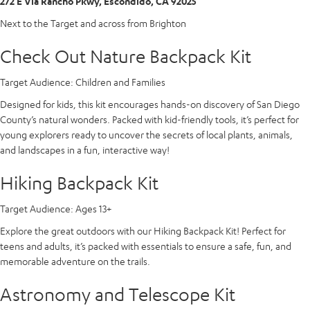
272 E Via Rancho Pkwy, Escondido, CA 92025
Next to the Target and across from Brighton
Check Out Nature Backpack Kit
Target Audience:
Children and Families
Designed for kids, this kit encourages hands-on discovery of San Diego
County’s natural wonders. Packed with kid-friendly tools, it’s perfect for
young explorers ready to uncover the secrets of local plants, animals,
and landscapes in a fun, interactive way!
Hiking Backpack Kit
Target Audience:
Ages 13+
Explore the great outdoors with our Hiking Backpack Kit! Perfect for
teens and adults, it’s packed with essentials to ensure a safe, fun, and
memorable adventure on the trails.
Astronomy and Telescope Kit