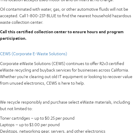
Oil contaminated with water, gas, or other automotive fluids will not be
accepted. Call 1-800-237-BLUE to find the nearest household hazardous
waste collection center.
Call this certified collection center to ensure hours and program
participation.
CEWS (Corporate E-Waste Solutions)
Corporate eWaste Solutions (CEWS) continues to offer R2v3 certified
eWaste recycling and buyback services for businesses across California.
Whether you’re clearing out old IT equipment or looking to recover value
from unused electronics, CEWS is here to help.
We recycle responsibly and purchase select eWaste materials, including
but not limited to:
Toner cartridges – up to $0.25 per pound
Laptops – up to $3.00 per pound
Desktops, networking gear, servers, and other electronics