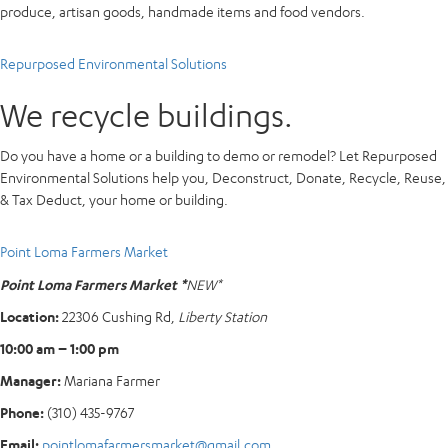
produce, artisan goods, handmade items and food vendors.
Repurposed Environmental Solutions
We recycle buildings.
Do you have a home or a building to demo or remodel? Let Repurposed
Environmental Solutions help you, Deconstruct, Donate, Recycle, Reuse,
& Tax Deduct, your home or building.
Point Loma Farmers Market
Point Loma Farmers Market *
NEW*
Location:
22306 Cushing Rd,
Liberty Station
10:00 am – 1:00 pm
Manager:
Mariana Farmer
Phone:
(310) 435-9767
Email:
pointlomafarmersmarket@gmail.com