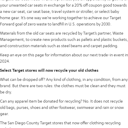
your unwanted car seats in exchange for a 20% off coupon good towards
a new car seat, car seat base, travel system or stroller, or select baby
home gear. It’s one way we’re working together to achieve our Target
Forward goal of zero waste to landfill in U.S. operations by 2030.
Materials from the old car seats are recycled by Target’s partner, Waste
Management, to create new products such as pallets and plastic buckets,
and construction materials such as steel beams and carpet padding.
Keep an eye on this page for information about our next trade-in event in
2024.
Select Target stores will now recycle your old clothes
What can be dropped off? Any kind of clothing, in any condition, from any
brand. But there are two rules: the clothes must be clean and they must
be dry.
Can any apparel item be donated for recycling? No. It does not recycle
old bags, purses, shoes and other footwear, swimwear and rain or snow
gear.
The San Diego County Target stores that now offer clothing recycling