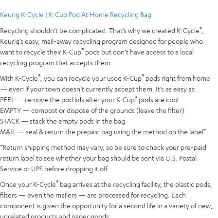
Keurig K-Cycle | K-Cup Pod At Home Recycling Bag
®
Recycling shouldn’t be complicated. That’s why we created K-Cycle
,
Keurig’s easy, mail-away recycling program designed for people who
®
want to recycle their K-Cup
pods but don’t have access to a local
recycling program that accepts them.
®
®
With K-Cycle
, you can recycle your used K-Cup
pods right from home
— even if your town doesn’t currently accept them. It’s as easy as:
®
PEEL — remove the pod lids after your K-Cup
pods are cool
EMPTY — compost or dispose of the grounds (leave the filter)
STACK — stack the empty pods in the bag
MAIL — seal & return the prepaid bag using the method on the label*
*Return shipping method may vary, so be sure to check your pre-paid
return label to see whether your bag should be sent via U.S. Postal
Service or UPS before dropping it off.
®
Once your K-Cycle
bag arrives at the recycling facility, the plastic pods,
filters — even the mailers — are processed for recycling. Each
component is given the opportunity for a second life in a variety of new,
unrelated products and paper goods.