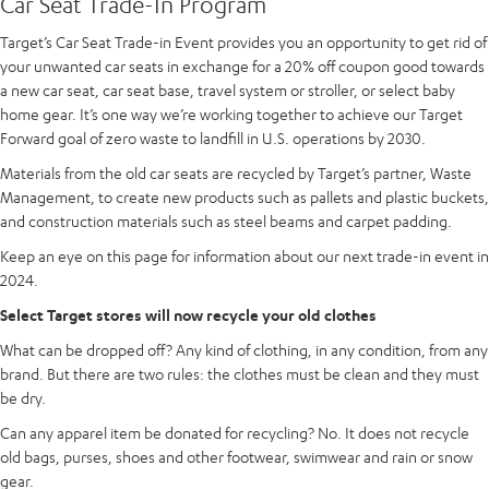
Car Seat Trade-In Program
Target’s Car Seat Trade-in Event provides you an opportunity to get rid of
your unwanted car seats in exchange for a 20% off coupon good towards
a new car seat, car seat base, travel system or stroller, or select baby
home gear. It’s one way we’re working together to achieve our Target
Forward goal of zero waste to landfill in U.S. operations by 2030.
Materials from the old car seats are recycled by Target’s partner, Waste
Management, to create new products such as pallets and plastic buckets,
and construction materials such as steel beams and carpet padding.
Keep an eye on this page for information about our next trade-in event in
2024.
Select Target stores will now recycle your old clothes
What can be dropped off? Any kind of clothing, in any condition, from any
brand. But there are two rules: the clothes must be clean and they must
be dry.
Can any apparel item be donated for recycling? No. It does not recycle
old bags, purses, shoes and other footwear, swimwear and rain or snow
gear.