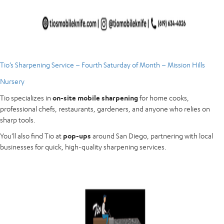
Tio’s Sharpening Service – Fourth Saturday of Month – Mission Hills
Nursery
Tio specializes in
on-site mobile sharpening
for home cooks,
professional chefs, restaurants, gardeners, and anyone who relies on
sharp tools.
You’ll also find Tio at
pop-ups
around San Diego, partnering with local
businesses for quick, high-quality sharpening services.