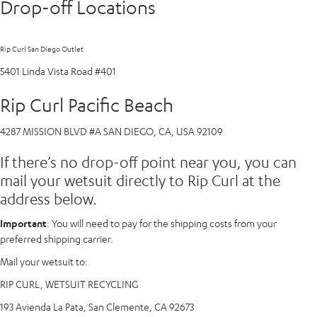
Drop-off Locations
Rip Curl San Diego Outlet
5401 Linda Vista Road #401
Rip Curl Pacific Beach
4287 MISSION BLVD #A SAN DIEGO, CA, USA 92109
If there’s no drop-off point near you, you can
mail your wetsuit directly to Rip Curl at the
address below.
Important
: You will need to pay for the shipping costs from your
preferred shipping carrier.
Mail your wetsuit to:
RIP CURL, WETSUIT RECYCLING
193 Avienda La Pata, San Clemente, CA 92673