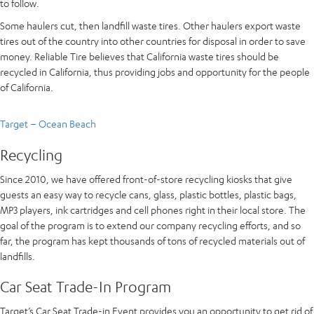
to follow.
Some haulers cut, then landfill waste tires. Other haulers export waste
tires out of the country into other countries for disposal in order to save
money. Reliable Tire believes that California waste tires should be
recycled in California, thus providing jobs and opportunity for the people
of California.
Target – Ocean Beach
Recycling
Since 2010, we have offered front-of-store recycling kiosks that give
guests an easy way to recycle cans, glass, plastic bottles, plastic bags,
MP3 players, ink cartridges and cell phones right in their local store. The
goal of the program is to extend our company recycling efforts, and so
far, the program has kept thousands of tons of recycled materials out of
landfills.
Car Seat Trade-In Program
Target’s Car Seat Trade-in Event provides you an opportunity to get rid of