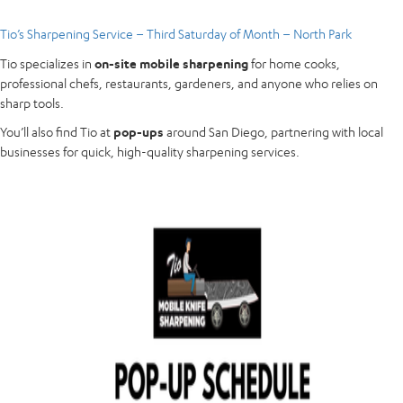
Tio’s Sharpening Service – Third Saturday of Month – North Park
Tio specializes in
on-site mobile sharpening
for home cooks,
professional chefs, restaurants, gardeners, and anyone who relies on
sharp tools.
You’ll also find Tio at
pop-ups
around San Diego, partnering with local
businesses for quick, high-quality sharpening services.