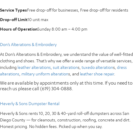
Service Types
Free drop-off for businesses, Free drop-off for residents
Drop-off Limit
10 unit max
Hours of Operation
Sunday 8:00 am – 4:00 pm
Don’s Alterations & Embroidery
At Don’s Alterations & Embroidery, we understand the value of well-fitted
clothing and shoes. That’s why we offer a wide range of versatile services,
including
leather alterations
,
suit alteration
s,
tuxedo alteration
s,
dress
alterations
,
military uniform alteration
s, and
leather shoe repair
.
We are available by appointments only at this time. If you need to
reach us please call (619) 304-0888.
Heverly & Sons Dumpster Rental
Heverly & Sons rents 10, 20, 30 & 40-yard roll-off dumpsters across San
Diego County — for cleanouts, construction, roofing, concrete and dirt.
Honest pricing. No hidden fees. Picked up when you say.