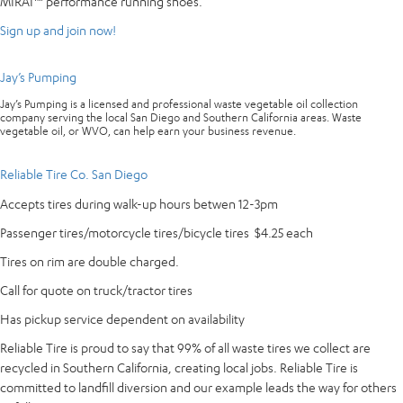
MIRAI™ performance running shoes.
Sign up and join now!
Jay’s Pumping
Jay’s Pumping is a licensed and professional waste vegetable oil collection
company serving the local San Diego and Southern California areas. Waste
vegetable oil, or WVO, can help earn your business revenue.
Reliable Tire Co. San Diego
Accepts tires during walk-up hours betwen 12-3pm
Passenger tires/motorcycle tires/bicycle tires $4.25 each
Tires on rim are double charged.
Call for quote on truck/tractor tires
Has pickup service dependent on availability
Reliable Tire is proud to say that 99% of all waste tires we collect are
recycled in Southern California, creating local jobs. Reliable Tire is
committed to landfill diversion and our example leads the way for others