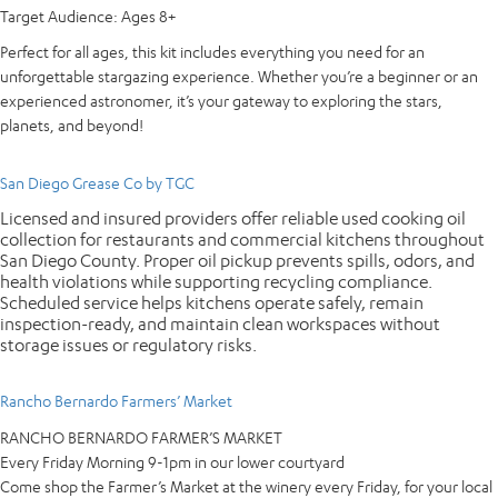
Target Audience:
Ages 8+
Perfect for all ages, this kit includes everything you need for an
unforgettable stargazing experience. Whether you’re a beginner or an
experienced astronomer, it’s your gateway to exploring the stars,
planets, and beyond!
San Diego Grease Co by TGC
Licensed and insured providers offer reliable used cooking oil
collection for restaurants and commercial kitchens throughout
San Diego County. Proper oil pickup prevents spills, odors, and
health violations while supporting recycling compliance.
Scheduled service helps kitchens operate safely, remain
inspection-ready, and maintain clean workspaces without
storage issues or regulatory risks.
Rancho Bernardo Farmers’ Market
RANCHO BERNARDO FARMER’S MARKET
Every Friday Morning 9-1pm in our lower courtyard
Come shop the Farmer’s Market at the winery every Friday, for your local