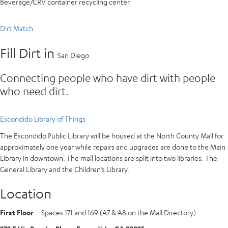
Beverage/CRV container recycling center
Dirt Match
Fill Dirt in
San Diego
Connecting people who have dirt with people
who need dirt.
Escondido Library of Things
The Escondido Public Library will be housed at the North County Mall for
approximately one year while repairs and upgrades are done to the Main
Library in downtown. The mall locations are split into two libraries: The
General Library and the Children’s Library.
Location
First Floor
– Spaces 171 and 169 (A7 & A8 on the Mall Directory)