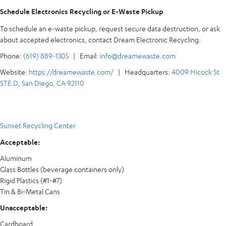
Schedule Electronics Recycling or E-Waste Pickup
To schedule an e-waste pickup, request secure data destruction, or ask
about accepted electronics, contact Dream Electronic Recycling.
Phone:
(619) 889-1305
| Email:
info@dreamewaste.com
Website:
https://dreamewaste.com/
| Headquarters:
4009 Hicock St
STE D, San Diego, CA 92110
Sunset Recycling Center
Acceptable:
Aluminum
Glass Bottles (beverage containers only)
Rigid Plastics (#1-#7)
Tin & Bi-Metal Cans
Unacceptable:
Cardboard