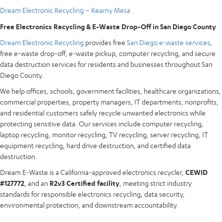
Dream Electronic Recycling – Kearny Mesa
Free Electronics Recycling & E-Waste Drop-Off in San Diego County
Dream Electronic Recycling
provides free
San Diego e-waste services
,
free e-waste drop-off, e-waste pickup, computer recycling, and secure
data destruction services for residents and businesses throughout San
Diego County.
We help offices, schools, government facilities, healthcare organizations,
commercial properties, property managers, IT departments, nonprofits,
and residential customers safely recycle unwanted electronics while
protecting sensitive data. Our services include computer recycling,
laptop recycling, monitor recycling, TV recycling, server recycling, IT
equipment recycling, hard drive destruction, and certified data
destruction.
Dream E-Waste is a California-approved electronics recycler,
CEWID
#127772
, and an
R2v3 Certified facility
, meeting strict industry
standards for responsible electronics recycling, data security,
environmental protection, and downstream accountability.