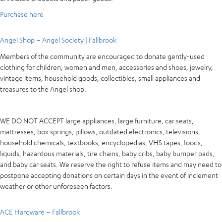
Purchase here
Angel Shop – Angel Society | Fallbrook
Members of the community are encouraged to donate gently-used
clothing for children, women and men, accessories and shoes, jewelry,
vintage items, household goods, collectibles, small appliances and
treasures to the Angel shop.
WE DO NOT ACCEPT large appliances, large furniture, car seats,
mattresses, box springs, pillows, outdated electronics, televisions,
household chemicals, textbooks, encyclopedias, VHS tapes, foods,
liquids, hazardous materials, tire chains, baby cribs, baby bumper pads,
and baby car seats. We reserve the right to refuse items and may need to
postpone accepting donations on certain days in the event of inclement
weather or other unforeseen factors.
ACE Hardware – Fallbrook