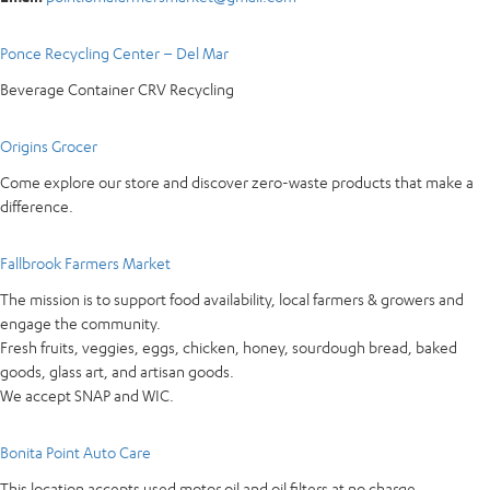
Ponce Recycling Center – Del Mar
Beverage Container CRV Recycling
Origins Grocer
Come explore our store and discover zero-waste products that make a
difference.
Fallbrook Farmers Market
The mission is to support food availability, local farmers & growers and
engage the community.
Fresh fruits, veggies, eggs, chicken, honey, sourdough bread, baked
goods, glass art, and artisan goods.
We accept SNAP and WIC.
Bonita Point Auto Care
This location accepts used motor oil and oil filters at no charge.