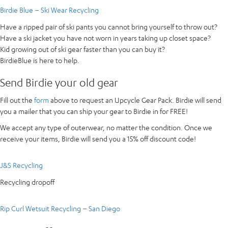
Birdie Blue – Ski Wear Recycling
Have a ripped pair of ski pants you cannot bring yourself to throw out?
Have a ski jacket you have not worn in years taking up closet space?
Kid growing out of ski gear faster than you can buy it?
BirdieBlue is here to help.
Send Birdie your old gear
Fill out the
form
above to request an Upcycle Gear Pack. Birdie will send
you a mailer that you can ship your gear to Birdie in for FREE!
We accept any type of outerwear, no matter the condition. Once we
receive your items, Birdie will send you a 15% off discount code!
J&S Recycling
Recycling dropoff
Rip Curl Wetsuit Recycling – San Diego