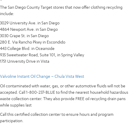
The San Diego County Target stores that now offer clothing recycling
include:
3029 University Ave. in San Diego
4864 Newport Ave. in San Diego
3030 Grape St. in San Diego
280 E. Via Rancho Pkwy in Escondido
443 College Blvd. in Oceanside
935 Sweetwater Road, Suite 101, in Spring Valley
1751 University Drive in Vista
Valvoline Instant Oil Change – Chula Vista West
Oil contaminated with water, gas, or other automotive fluids will not be
accepted. Call 1-800-237-BLUE to find the nearest household hazardous
waste collection center. They also provide FREE oil recycling drain pans
while supplies last
Call this certified collection center to ensure hours and program
participation.