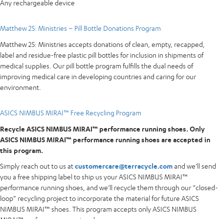
Any rechargeable device
Matthew 25: Ministries – Pill Bottle Donations Program
Matthew 25: Ministries accepts donations of clean, empty, recapped,
label and residue-free plastic pill bottles for inclusion in shipments of
medical supplies. Our pill bottle program fulfills the dual needs of
improving medical care in developing countries and caring for our
environment.
ASICS NIMBUS MIRAI™ Free Recycling Program
Recycle ASICS NIMBUS MIRAI™ performance running shoes. Only
ASICS NIMBUS MIRAI™ performance running shoes are accepted in
this program.
Simply reach out to us at
customercare@terracycle.com
and we’ll send
you a free shipping label to ship us your ASICS NIMBUS MIRAI™
performance running shoes, and we’ll recycle them through our “closed-
loop” recycling project to incorporate the material for future ASICS
NIMBUS MIRAI™ shoes. This program accepts only ASICS NIMBUS