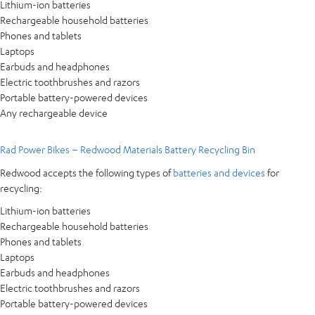
Lithium-ion batteries
Rechargeable household batteries
Phones and tablets
Laptops
Earbuds and headphones
Electric toothbrushes and razors
Portable battery-powered devices
Any rechargeable device
Rad Power Bikes – Redwood Materials Battery Recycling Bin
Redwood accepts the following types of
batteries and devices
for
recycling:
Lithium-ion batteries
Rechargeable household batteries
Phones and tablets
Laptops
Earbuds and headphones
Electric toothbrushes and razors
Portable battery-powered devices