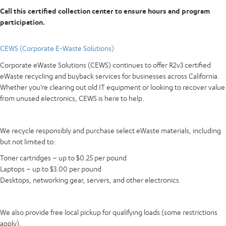
Call this certified collection center to ensure hours and program
participation.
CEWS (Corporate E-Waste Solutions)
Corporate eWaste Solutions (CEWS) continues to offer R2v3 certified
eWaste recycling and buyback services for businesses across California.
Whether you’re clearing out old IT equipment or looking to recover value
from unused electronics, CEWS is here to help.
We recycle responsibly and purchase select eWaste materials, including
but not limited to:
Toner cartridges – up to $0.25 per pound
Laptops – up to $3.00 per pound
Desktops, networking gear, servers, and other electronics
We also provide free local pickup for qualifying loads (some restrictions
apply).