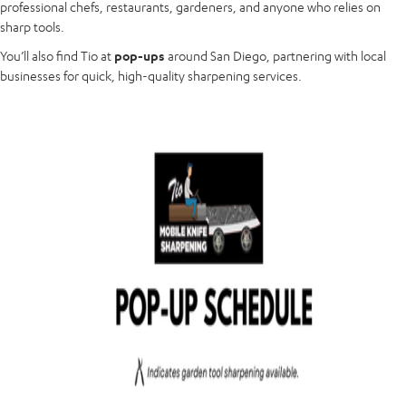
professional chefs, restaurants, gardeners, and anyone who relies on
sharp tools.
You’ll also find Tio at
pop-ups
around San Diego, partnering with local
businesses for quick, high-quality sharpening services.