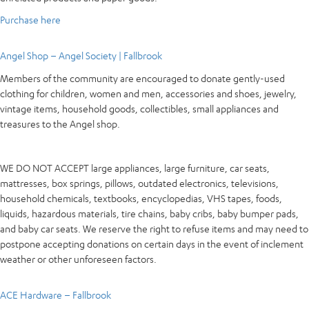
Purchase here
Angel Shop – Angel Society | Fallbrook
Members of the community are encouraged to donate gently-used
clothing for children, women and men, accessories and shoes, jewelry,
vintage items, household goods, collectibles, small appliances and
treasures to the Angel shop.
WE DO NOT ACCEPT large appliances, large furniture, car seats,
mattresses, box springs, pillows, outdated electronics, televisions,
household chemicals, textbooks, encyclopedias, VHS tapes, foods,
liquids, hazardous materials, tire chains, baby cribs, baby bumper pads,
and baby car seats. We reserve the right to refuse items and may need to
postpone accepting donations on certain days in the event of inclement
weather or other unforeseen factors.
ACE Hardware – Fallbrook