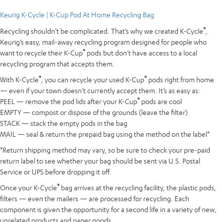
Keurig K-Cycle | K-Cup Pod At Home Recycling Bag
®
Recycling shouldn’t be complicated. That’s why we created K-Cycle
,
Keurig’s easy, mail-away recycling program designed for people who
®
want to recycle their K-Cup
pods but don’t have access to a local
recycling program that accepts them.
®
®
With K-Cycle
, you can recycle your used K-Cup
pods right from home
— even if your town doesn’t currently accept them. It’s as easy as:
®
PEEL — remove the pod lids after your K-Cup
pods are cool
EMPTY — compost or dispose of the grounds (leave the filter)
STACK — stack the empty pods in the bag
MAIL — seal & return the prepaid bag using the method on the label*
*Return shipping method may vary, so be sure to check your pre-paid
return label to see whether your bag should be sent via U.S. Postal
Service or UPS before dropping it off.
®
Once your K-Cycle
bag arrives at the recycling facility, the plastic pods,
filters — even the mailers — are processed for recycling. Each
component is given the opportunity for a second life in a variety of new,
unrelated products and paper goods.