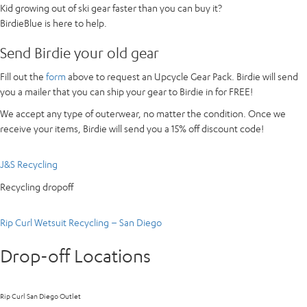
Kid growing out of ski gear faster than you can buy it?
BirdieBlue is here to help.
Send Birdie your old gear
Fill out the
form
above to request an Upcycle Gear Pack. Birdie will send
you a mailer that you can ship your gear to Birdie in for FREE!
We accept any type of outerwear, no matter the condition. Once we
receive your items, Birdie will send you a 15% off discount code!
J&S Recycling
Recycling dropoff
Rip Curl Wetsuit Recycling – San Diego
Drop-off Locations
Rip Curl San Diego Outlet