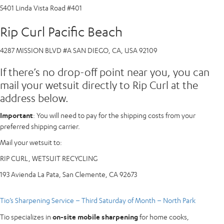
5401 Linda Vista Road #401
Rip Curl Pacific Beach
4287 MISSION BLVD #A SAN DIEGO, CA, USA 92109
If there’s no drop-off point near you, you can
mail your wetsuit directly to Rip Curl at the
address below.
Important
: You will need to pay for the shipping costs from your
preferred shipping carrier.
Mail your wetsuit to:
RIP CURL, WETSUIT RECYCLING
193 Avienda La Pata, San Clemente, CA 92673
Tio’s Sharpening Service – Third Saturday of Month – North Park
Tio specializes in
on-site mobile sharpening
for home cooks,