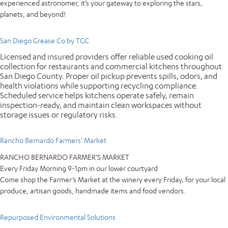
experienced astronomer, it’s your gateway to exploring the stars,
planets, and beyond!
San Diego Grease Co by TGC
Licensed and insured providers offer reliable used cooking oil
collection for restaurants and commercial kitchens throughout
San Diego County. Proper oil pickup prevents spills, odors, and
health violations while supporting recycling compliance.
Scheduled service helps kitchens operate safely, remain
inspection-ready, and maintain clean workspaces without
storage issues or regulatory risks.
Rancho Bernardo Farmers’ Market
RANCHO BERNARDO FARMER’S MARKET
Every Friday Morning 9-1pm in our lower courtyard
Come shop the Farmer’s Market at the winery every Friday, for your local
produce, artisan goods, handmade items and food vendors.
Repurposed Environmental Solutions