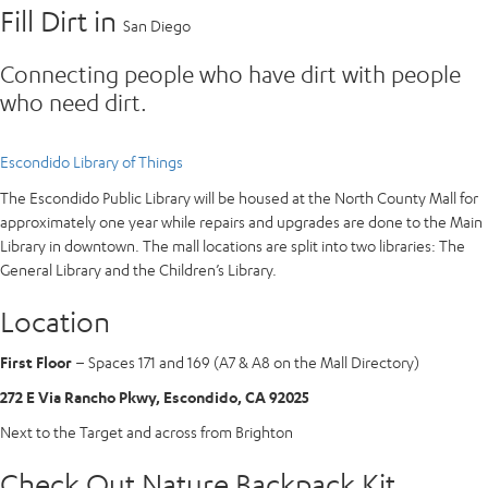
Fill Dirt in
San Diego
Connecting people who have dirt with people
who need dirt.
Escondido Library of Things
The Escondido Public Library will be housed at the North County Mall for
approximately one year while repairs and upgrades are done to the Main
Library in downtown. The mall locations are split into two libraries: The
General Library and the Children’s Library.
Location
First Floor
– Spaces 171 and 169 (A7 & A8 on the Mall Directory)
272 E Via Rancho Pkwy, Escondido, CA 92025
Next to the Target and across from Brighton
Check Out Nature Backpack Kit