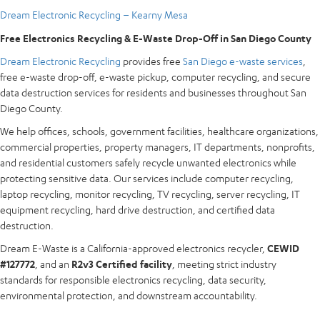
Dream Electronic Recycling – Kearny Mesa
Free Electronics Recycling & E-Waste Drop-Off in San Diego County
Dream Electronic Recycling
provides free
San Diego e-waste services
,
free e-waste drop-off, e-waste pickup, computer recycling, and secure
data destruction services for residents and businesses throughout San
Diego County.
We help offices, schools, government facilities, healthcare organizations,
commercial properties, property managers, IT departments, nonprofits,
and residential customers safely recycle unwanted electronics while
protecting sensitive data. Our services include computer recycling,
laptop recycling, monitor recycling, TV recycling, server recycling, IT
equipment recycling, hard drive destruction, and certified data
destruction.
Dream E-Waste is a California-approved electronics recycler,
CEWID
#127772
, and an
R2v3 Certified facility
, meeting strict industry
standards for responsible electronics recycling, data security,
environmental protection, and downstream accountability.