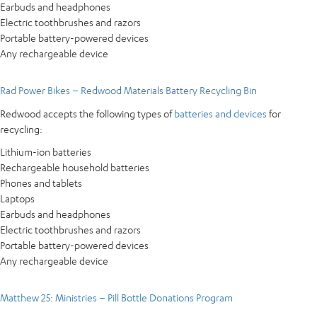
Earbuds and headphones
Electric toothbrushes and razors
Portable battery-powered devices
Any rechargeable device
Rad Power Bikes – Redwood Materials Battery Recycling Bin
Redwood accepts the following types of
batteries and devices
for
recycling:
Lithium-ion batteries
Rechargeable household batteries
Phones and tablets
Laptops
Earbuds and headphones
Electric toothbrushes and razors
Portable battery-powered devices
Any rechargeable device
Matthew 25: Ministries – Pill Bottle Donations Program