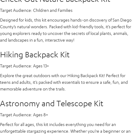
Target Audience:
Children and Families
Designed for kids, this kit encourages hands-on discovery of San Diego
County’s natural wonders. Packed with kid-friendly tools, it’s perfect for
young explorers ready to uncover the secrets of local plants, animals,
and landscapes in a fun, interactive way!
Hiking Backpack Kit
Target Audience:
Ages 13+
Explore the great outdoors with our Hiking Backpack Kit! Perfect for
teens and adults, it’s packed with essentials to ensure a safe, fun, and
memorable adventure on the trails.
Astronomy and Telescope Kit
Target Audience:
Ages 8+
Perfect for all ages, this kit includes everything you need for an
unforgettable stargazing experience. Whether you’re a beginner or an