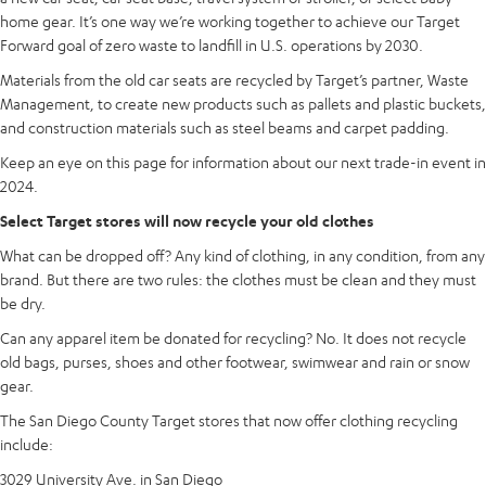
home gear. It’s one way we’re working together to achieve our Target
Forward goal of zero waste to landfill in U.S. operations by 2030.
Materials from the old car seats are recycled by Target’s partner, Waste
Management, to create new products such as pallets and plastic buckets,
and construction materials such as steel beams and carpet padding.
Keep an eye on this page for information about our next trade-in event in
2024.
Select Target stores will now recycle your old clothes
What can be dropped off? Any kind of clothing, in any condition, from any
brand. But there are two rules: the clothes must be clean and they must
be dry.
Can any apparel item be donated for recycling? No. It does not recycle
old bags, purses, shoes and other footwear, swimwear and rain or snow
gear.
The San Diego County Target stores that now offer clothing recycling
include:
3029 University Ave. in San Diego