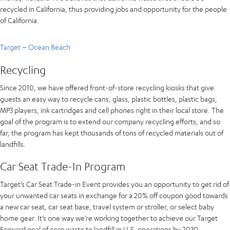
recycled in California, thus providing jobs and opportunity for the people
of California.
Target – Ocean Beach
Recycling
Since 2010, we have offered front-of-store recycling kiosks that give
guests an easy way to recycle cans, glass, plastic bottles, plastic bags,
MP3 players, ink cartridges and cell phones right in their local store. The
goal of the program is to extend our company recycling efforts, and so
far, the program has kept thousands of tons of recycled materials out of
landfills.
Car Seat Trade-In Program
Target’s Car Seat Trade-in Event provides you an opportunity to get rid of
your unwanted car seats in exchange for a 20% off coupon good towards
a new car seat, car seat base, travel system or stroller, or select baby
home gear. It’s one way we’re working together to achieve our Target
Forward goal of zero waste to landfill in U.S. operations by 2030.