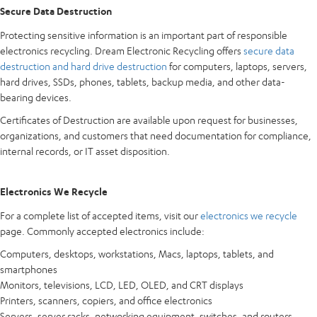
Secure Data Destruction
Protecting sensitive information is an important part of responsible
electronics recycling. Dream Electronic Recycling offers
secure data
destruction and hard drive destruction
for computers, laptops, servers,
hard drives, SSDs, phones, tablets, backup media, and other data-
bearing devices.
Certificates of Destruction are available upon request for businesses,
organizations, and customers that need documentation for compliance,
internal records, or IT asset disposition.
Electronics We Recycle
For a complete list of accepted items, visit our
electronics we recycle
page. Commonly accepted electronics include:
Computers, desktops, workstations, Macs, laptops, tablets, and
smartphones
Monitors, televisions, LCD, LED, OLED, and CRT displays
Printers, scanners, copiers, and office electronics
Servers, server racks, networking equipment, switches, and routers