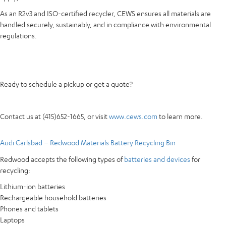
As an R2v3 and ISO-certified recycler, CEWS ensures all materials are
handled securely, sustainably, and in compliance with environmental
regulations.
Ready to schedule a pickup or get a quote?
Contact us at (415)652-1665, or visit
www.cews.com
to learn more.
Audi Carlsbad – Redwood Materials Battery Recycling Bin
Redwood accepts the following types of
batteries and devices
for
recycling:
Lithium-ion batteries
Rechargeable household batteries
Phones and tablets
Laptops