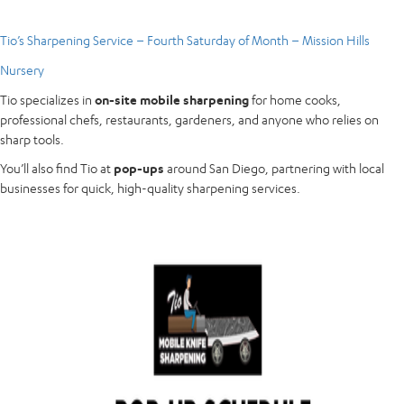
Tio’s Sharpening Service – Fourth Saturday of Month – Mission Hills
Nursery
Tio specializes in
on-site mobile sharpening
for home cooks,
professional chefs, restaurants, gardeners, and anyone who relies on
sharp tools.
You’ll also find Tio at
pop-ups
around San Diego, partnering with local
businesses for quick, high-quality sharpening services.