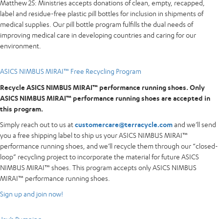
Matthew 25: Ministries accepts donations of clean, empty, recapped,
label and residue-free plastic pill bottles for inclusion in shipments of
medical supplies. Our pill bottle program fulfills the dual needs of
improving medical care in developing countries and caring for our
environment.
ASICS NIMBUS MIRAI™ Free Recycling Program
Recycle ASICS NIMBUS MIRAI™ performance running shoes. Only
ASICS NIMBUS MIRAI™ performance running shoes are accepted in
this program.
Simply reach out to us at
customercare@terracycle.com
and we’ll send
you a free shipping label to ship us your ASICS NIMBUS MIRAI™
performance running shoes, and we’ll recycle them through our “closed-
loop” recycling project to incorporate the material for future ASICS
NIMBUS MIRAI™ shoes. This program accepts only ASICS NIMBUS
MIRAI™ performance running shoes.
Sign up and join now!