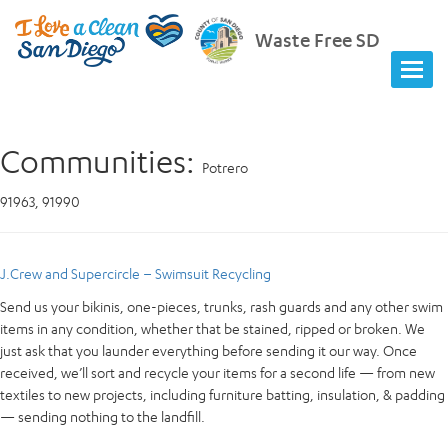
Waste Free SD
Communities:
Potrero
91963, 91990
J.Crew and Supercircle – Swimsuit Recycling
Send us your bikinis, one-pieces, trunks, rash guards and any other swim
items in any condition, whether that be stained, ripped or broken. We
just ask that you launder everything before sending it our way. Once
received, we’ll sort and recycle your items for a second life — from new
textiles to new projects, including furniture batting, insulation, & padding
— sending nothing to the landfill.