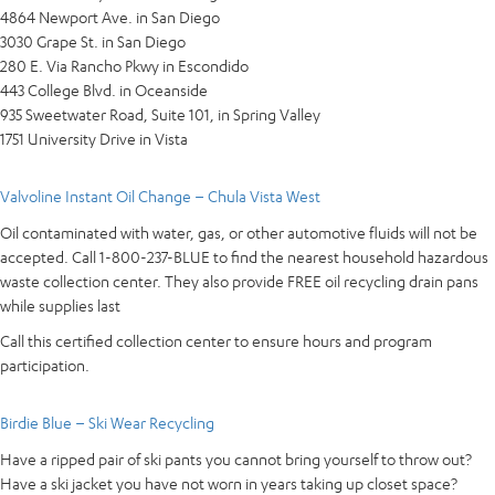
4864 Newport Ave. in San Diego
3030 Grape St. in San Diego
280 E. Via Rancho Pkwy in Escondido
443 College Blvd. in Oceanside
935 Sweetwater Road, Suite 101, in Spring Valley
1751 University Drive in Vista
Valvoline Instant Oil Change – Chula Vista West
Oil contaminated with water, gas, or other automotive fluids will not be
accepted. Call 1-800-237-BLUE to find the nearest household hazardous
waste collection center. They also provide FREE oil recycling drain pans
while supplies last
Call this certified collection center to ensure hours and program
participation.
Birdie Blue – Ski Wear Recycling
Have a ripped pair of ski pants you cannot bring yourself to throw out?
Have a ski jacket you have not worn in years taking up closet space?