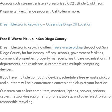
Accepts soda stream canisters (pressurized CO2 cylinder), old flags.
Propane tank exchange program. Call to learn more.
Dream Electronic Recycling – Oceanside Drop-Off Location
Free E-Waste Pickup in San Diego County
Dream Electronic Recycling offers
free e-waste pickup
throughout San
Diego County for businesses, offices, schools, government facilities,
commercial properties, property managers, healthcare organizations, IT
departments, and residential customers with multiple computing
devices.
If you have multiple computing devices, schedule a free e-waste pickup
and our team will help coordinate a convenient pickup at your location.
Our team can collect computers, monitors, laptops, servers, printers,
cables, networking equipment, phones, tablets, and other electronics for
responsible recycling.