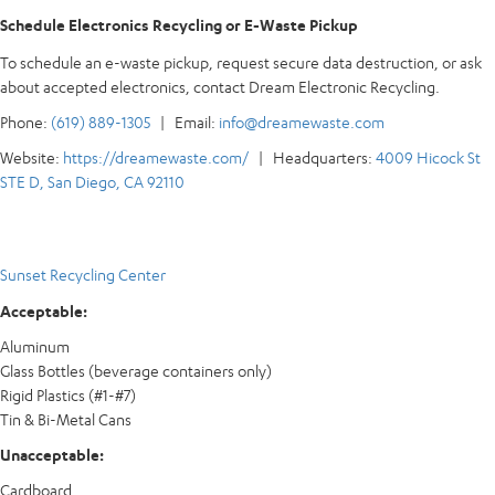
Schedule Electronics Recycling or E-Waste Pickup
To schedule an e-waste pickup, request secure data destruction, or ask
about accepted electronics, contact Dream Electronic Recycling.
Phone:
(619) 889-1305
| Email:
info@dreamewaste.com
Website:
https://dreamewaste.com/
| Headquarters:
4009 Hicock St
STE D, San Diego, CA 92110
Sunset Recycling Center
Acceptable:
Aluminum
Glass Bottles (beverage containers only)
Rigid Plastics (#1-#7)
Tin & Bi-Metal Cans
Unacceptable:
Cardboard