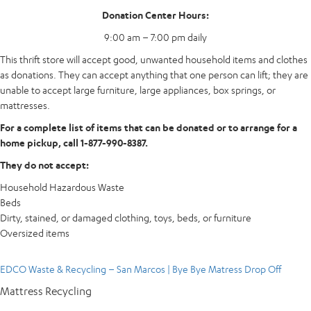
Donation Center Hours:
9:00 am – 7:00 pm daily
This thrift store will accept good, unwanted household items and clothes
as donations. They can accept anything that one person can lift; they are
unable to accept large furniture, large appliances, box springs, or
mattresses.
For a complete list of items that can be donated or to arrange for a
home pickup, call 1-877-990-8387.
They do not accept:
Household Hazardous Waste
Beds
Dirty, stained, or damaged clothing, toys, beds, or furniture
Oversized items
EDCO Waste & Recycling – San Marcos | Bye Bye Matress Drop Off
Mattress Recycling