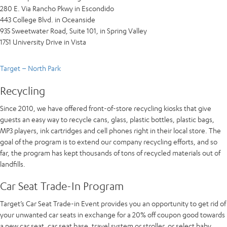
280 E. Via Rancho Pkwy in Escondido
443 College Blvd. in Oceanside
935 Sweetwater Road, Suite 101, in Spring Valley
1751 University Drive in Vista
Target – North Park
Recycling
Since 2010, we have offered front-of-store recycling kiosks that give
guests an easy way to recycle cans, glass, plastic bottles, plastic bags,
MP3 players, ink cartridges and cell phones right in their local store. The
goal of the program is to extend our company recycling efforts, and so
far, the program has kept thousands of tons of recycled materials out of
landfills.
Car Seat Trade-In Program
Target’s Car Seat Trade-in Event provides you an opportunity to get rid of
your unwanted car seats in exchange for a 20% off coupon good towards
a new car seat, car seat base, travel system or stroller, or select baby