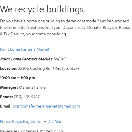
We recycle buildings.
Do you have a home or a building to demo or remodel? Let Repurposed
Environmental Solutions help you, Deconstruct, Donate, Recycle, Reuse,
& Tax Deduct, your home or building.
Point Loma Farmers Market
Point Loma Farmers Market *
NEW*
Location:
22306 Cushing Rd,
Liberty Station
10:00 am – 1:00 pm
Manager:
Mariana Farmer
Phone:
(310) 435-9767
Email:
pointlomafarmersmarket@gmail.com
Ponce Recycling Center – Del Mar
Beverage Container CRV Recycling