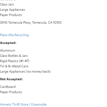
Glass Jars
Large Appliances
Paper Products
33145 Temecula Pkwy, Temecula, CA 92592
Plaza Alta Recycling
Accepted:
Aluminum
Glass Bottles & Jars
Rigid Plastics (#1-#7)
Tin & Bi-Metal Cans
Large Appliances (no money back)
Not Accepted:
Cardboard
Paper Products
Amvets Thrift Store | Oceanside