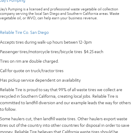
Jay’s Pumping
Jay’s Pumping is a licensed and professional waste vegetable oil collection
company serving the local San Diego and Southern California areas. Waste
vegetable oil, or WVO, can help earn your business revenue.
Reliable Tire Co. San Diego
Accepts tires during walk-up hours betwen 12-3pm
Passenger tires/motorcycle tires/bicycle tires $4.25 each
Tires on rim are double charged.
Call for quote on truck/tractor tires
Has pickup service dependent on availability
Reliable Tire is proud to say that 99% of all waste tires we collect are
recycled in Southern California, creating local jobs. Reliable Tire is
committed to landfill diversion and our example leads the way for others
to follow.
Some haulers cut, then landfill waste tires. Other haulers export waste
tires out of the country into other countries for disposal in order to save
money. Reliable Tire believes that California waste tires should be