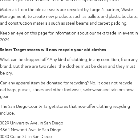
Materials from the old car seats are recycled by Target’s partner, Waste
Management, to create new products such as pallets and plastic buckets,
and construction materials such as steel beams and carpet padding.
Keep an eye on this page for information about our next trade-in event in
2024.
Select Target stores will now recycle your old clothes
What can be dropped off? Any kind of clothing, in any condition, from any
brand. But there are two rules: the clothes must be clean and they must
be dry.
Can any apparel item be donated for recycling? No. It does not recycle
old bags, purses, shoes and other footwear, swimwear and rain or snow
gear.
The San Diego County Target stores that now offer clothing recycling
include:
3029 University Ave. in San Diego
4864 Newport Ave. in San Diego
3030 Grape St. in San Diego