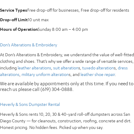
Service Types
Free drop-off for businesses, Free drop-off for residents
Drop-off Limit
10 unit max
Hours of Operation
Sunday 8:00 am – 4:00 pm
Don’s Alterations & Embroidery
At Don’s Alterations & Embroidery, we understand the value of well-fitted
clothing and shoes. That’s why we offer a wide range of versatile services,
including
leather alterations
,
suit alteration
s,
tuxedo alteration
s,
dress
alterations
,
military uniform alteration
s, and
leather shoe repair
.
We are available by appointments only at this time. If you need to
reach us please call (619) 304-0888.
Heverly & Sons Dumpster Rental
Heverly & Sons rents 10, 20, 30 & 40-yard roll-off dumpsters across San
Diego County — for cleanouts, construction, roofing, concrete and dirt.
Honest pricing. No hidden fees. Picked up when you say.