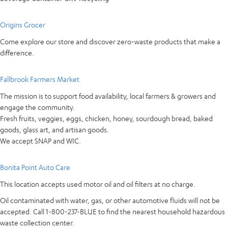
Origins Grocer
Come explore our store and discover zero-waste products that make a
difference.
Fallbrook Farmers Market
The mission is to support food availability, local farmers & growers and
engage the community.
Fresh fruits, veggies, eggs, chicken, honey, sourdough bread, baked
goods, glass art, and artisan goods.
We accept SNAP and WIC.
Bonita Point Auto Care
This location accepts used motor oil and oil filters at no charge.
Oil contaminated with water, gas, or other automotive fluids will not be
accepted. Call 1-800-237-BLUE to find the nearest household hazardous
waste collection center.