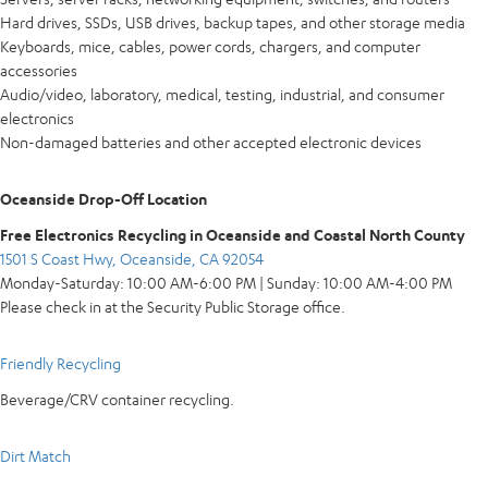
Hard drives, SSDs, USB drives, backup tapes, and other storage media
Keyboards, mice, cables, power cords, chargers, and computer
accessories
Audio/video, laboratory, medical, testing, industrial, and consumer
electronics
Non-damaged batteries and other accepted electronic devices
Oceanside Drop-Off Location
Free Electronics Recycling in Oceanside and Coastal North County
1501 S Coast Hwy, Oceanside, CA 92054
Monday-Saturday: 10:00 AM-6:00 PM | Sunday: 10:00 AM-4:00 PM
Please check in at the Security Public Storage office.
Friendly Recycling
Beverage/CRV container recycling.
Dirt Match