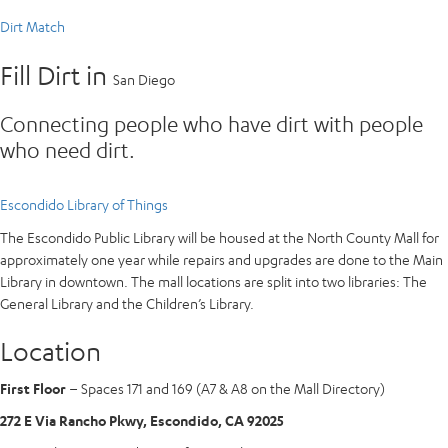
Dirt Match
Fill Dirt in
San Diego
Connecting people who have dirt with people
who need dirt.
Escondido Library of Things
The Escondido Public Library will be housed at the North County Mall for
approximately one year while repairs and upgrades are done to the Main
Library in downtown. The mall locations are split into two libraries: The
General Library and the Children’s Library.
Location
First Floor
– Spaces 171 and 169 (A7 & A8 on the Mall Directory)
272 E Via Rancho Pkwy, Escondido, CA 92025