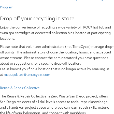
Program
Drop off your recycling in store
Enjoy the convenience of recycling a wide variety of FROG® hot tub and
swim spa cartridges at dedicated collection bins located at participating
locations.
Please note that volunteer administrators (not TerraCycle) manage drop-
off points. The administrators choose the location, hours, and accepted
waste streams. Please contact the administrator if you have questions
about or suggestions for a specific drop-off location.
Let us know if you find a location that is no longer active by emailing us
at
mapupdates@terracycle.com
Reuse & Repair Collective
The Reuse & Repair Collective, a Zero Waste San Diego project, offers
San Diego residents of all skill levels access to tools, repair knowledge,
and a hands-on project space where you can learn repair skills, extend
the life of your belongings, and connect with neighbors.