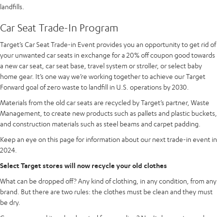
landfills.
Car Seat Trade-In Program
Target’s Car Seat Trade-in Event provides you an opportunity to get rid of
your unwanted car seats in exchange for a 20% off coupon good towards
a new car seat, car seat base, travel system or stroller, or select baby
home gear. It’s one way we’re working together to achieve our Target
Forward goal of zero waste to landfill in U.S. operations by 2030.
Materials from the old car seats are recycled by Target’s partner, Waste
Management, to create new products such as pallets and plastic buckets,
and construction materials such as steel beams and carpet padding.
Keep an eye on this page for information about our next trade-in event in
2024.
Select Target stores will now recycle your old clothes
What can be dropped off? Any kind of clothing, in any condition, from any
brand. But there are two rules: the clothes must be clean and they must
be dry.