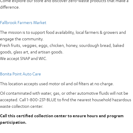
Come explore our store and discover zero-waste products that make a
difference.
Fallbrook Farmers Market
The mission is to support food availability, local farmers & growers and
engage the community.
Fresh fruits, veggies, eggs, chicken, honey, sourdough bread, baked
goods, glass art, and artisan goods.
We accept SNAP and WIC.
Bonita Point Auto Care
This location accepts used motor oil and oil filters at no charge.
Oil contaminated with water, gas, or other automotive fluids will not be
accepted. Call 1-800-237-BLUE to find the nearest household hazardous
waste collection center.
Call this certified collection center to ensure hours and program
participation.