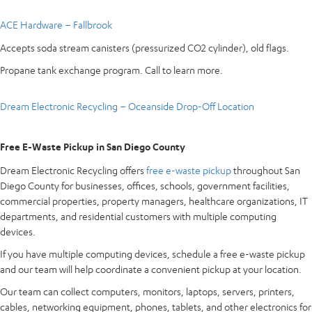
ACE Hardware – Fallbrook
Accepts soda stream canisters (pressurized CO2 cylinder), old flags.
Propane tank exchange program. Call to learn more.
Dream Electronic Recycling – Oceanside Drop-Off Location
Free E-Waste Pickup in San Diego County
Dream Electronic Recycling offers
free e-waste pickup
throughout San
Diego County for businesses, offices, schools, government facilities,
commercial properties, property managers, healthcare organizations, IT
departments, and residential customers with multiple computing
devices.
If you have multiple computing devices, schedule a free e-waste pickup
and our team will help coordinate a convenient pickup at your location.
Our team can collect computers, monitors, laptops, servers, printers,
cables, networking equipment, phones, tablets, and other electronics for