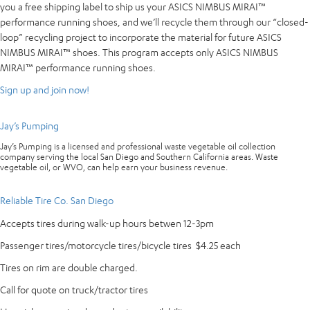
you a free shipping label to ship us your ASICS NIMBUS MIRAI™
performance running shoes, and we’ll recycle them through our “closed-
loop” recycling project to incorporate the material for future ASICS
NIMBUS MIRAI™ shoes. This program accepts only ASICS NIMBUS
MIRAI™ performance running shoes.
Sign up and join now!
Jay’s Pumping
Jay’s Pumping is a licensed and professional waste vegetable oil collection
company serving the local San Diego and Southern California areas. Waste
vegetable oil, or WVO, can help earn your business revenue.
Reliable Tire Co. San Diego
Accepts tires during walk-up hours betwen 12-3pm
Passenger tires/motorcycle tires/bicycle tires $4.25 each
Tires on rim are double charged.
Call for quote on truck/tractor tires