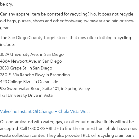
be dry.
Can any apparel item be donated for recycling? No. It does not recycle
old bags, purses, shoes and other footwear, swimwear and rain or snow
gear.
The San Diego County Target stores that now offer clothing recycling
include:
3029 University Ave. in San Diego
4864 Newport Ave. in San Diego
3030 Grape St. in San Diego
280 E. Via Rancho Pkwy in Escondido
443 College Blvd. in Oceanside
935 Sweetwater Road, Suite 101, in Spring Valley
1751 University Drive in Vista
Valvoline Instant Oil Change – Chula Vista West
Oil contaminated with water, gas, or other automotive fluids will not be
accepted. Call 1-800-237-BLUE to find the nearest household hazardous
waste collection center. They also provide FREE oil recycling drain pans