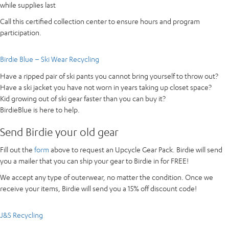
while supplies last
Call this certified collection center to ensure hours and program
participation.
Birdie Blue – Ski Wear Recycling
Have a ripped pair of ski pants you cannot bring yourself to throw out?
Have a ski jacket you have not worn in years taking up closet space?
Kid growing out of ski gear faster than you can buy it?
BirdieBlue is here to help.
Send Birdie your old gear
Fill out the
form
above to request an Upcycle Gear Pack. Birdie will send
you a mailer that you can ship your gear to Birdie in for FREE!
We accept any type of outerwear, no matter the condition. Once we
receive your items, Birdie will send you a 15% off discount code!
J&S Recycling