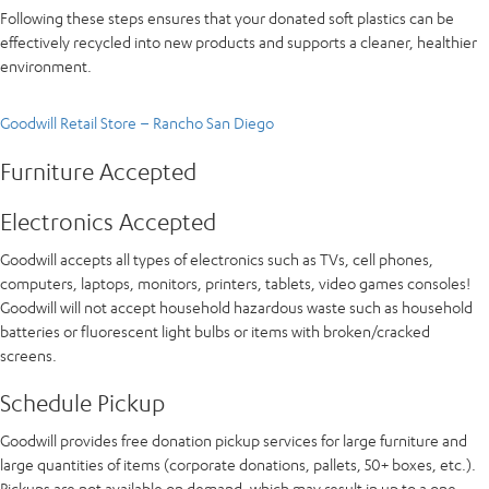
Following these steps ensures that your donated soft plastics can be
effectively recycled into new products and supports a cleaner, healthier
environment.
Goodwill Retail Store – Rancho San Diego
Furniture Accepted
Electronics Accepted
Goodwill accepts all types of electronics such as TVs, cell phones,
computers, laptops, monitors, printers, tablets, video games consoles!
Goodwill will not accept household hazardous waste such as household
batteries or fluorescent light bulbs or items with broken/cracked
screens.
Schedule Pickup
Goodwill provides free donation pickup services for large furniture and
large quantities of items (corporate donations, pallets, 50+ boxes, etc.).
Pickups are not available on demand, which may result in up to a one