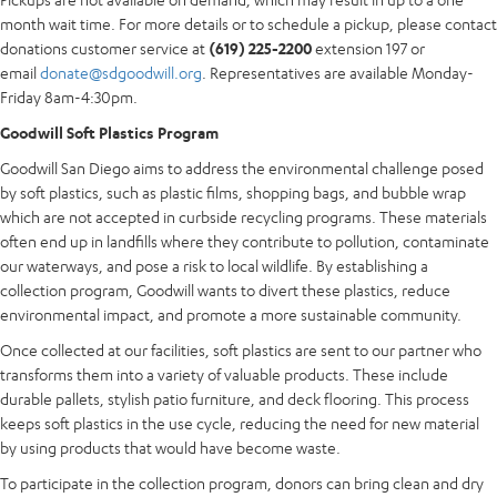
month wait time. For more details or to schedule a pickup, please contact
donations customer service at
(619) 225-2200
extension 197 or
email
donate@sdgoodwill.org
. Representatives are available Monday-
Friday 8am-4:30pm.
Goodwill Soft Plastics Program
Goodwill San Diego aims to address the environmental challenge posed
by soft plastics, such as plastic films, shopping bags, and bubble wrap
which are not accepted in curbside recycling programs. These materials
often end up in landfills where they contribute to pollution, contaminate
our waterways, and pose a risk to local wildlife. By establishing a
collection program, Goodwill wants to divert these plastics, reduce
environmental impact, and promote a more sustainable community.
Once collected at our facilities, soft plastics are sent to our partner who
transforms them into a variety of valuable products. These include
durable pallets, stylish patio furniture, and deck flooring. This process
keeps soft plastics in the use cycle, reducing the need for new material
by using products that would have become waste.
To participate in the collection program, donors can bring clean and dry