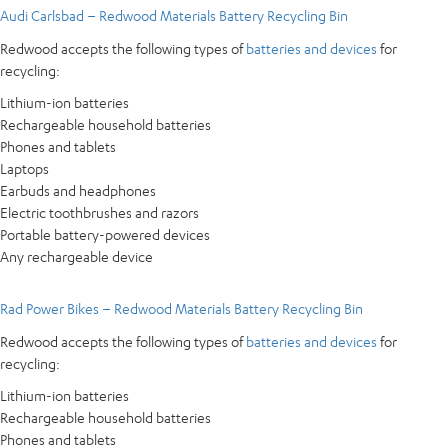
Audi Carlsbad – Redwood Materials Battery Recycling Bin
Redwood accepts the following types of
batteries and devices
for
recycling:
Lithium-ion batteries
Rechargeable household batteries
Phones and tablets
Laptops
Earbuds and headphones
Electric toothbrushes and razors
Portable battery-powered devices
Any rechargeable device
Rad Power Bikes – Redwood Materials Battery Recycling Bin
Redwood accepts the following types of
batteries and devices
for
recycling:
Lithium-ion batteries
Rechargeable household batteries
Phones and tablets