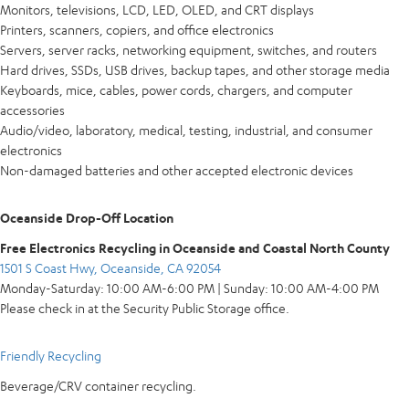
Monitors, televisions, LCD, LED, OLED, and CRT displays
Printers, scanners, copiers, and office electronics
Servers, server racks, networking equipment, switches, and routers
Hard drives, SSDs, USB drives, backup tapes, and other storage media
Keyboards, mice, cables, power cords, chargers, and computer
accessories
Audio/video, laboratory, medical, testing, industrial, and consumer
electronics
Non-damaged batteries and other accepted electronic devices
Oceanside Drop-Off Location
Free Electronics Recycling in Oceanside and Coastal North County
1501 S Coast Hwy, Oceanside, CA 92054
Monday-Saturday: 10:00 AM-6:00 PM | Sunday: 10:00 AM-4:00 PM
Please check in at the Security Public Storage office.
Friendly Recycling
Beverage/CRV container recycling.