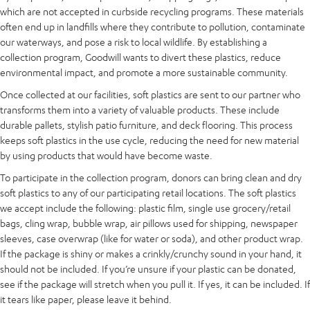
which are not accepted in curbside recycling programs. These materials
often end up in landfills where they contribute to pollution, contaminate
our waterways, and pose a risk to local wildlife. By establishing a
collection program, Goodwill wants to divert these plastics, reduce
environmental impact, and promote a more sustainable community.
Once collected at our facilities, soft plastics are sent to our partner who
transforms them into a variety of valuable products. These include
durable pallets, stylish patio furniture, and deck flooring. This process
keeps soft plastics in the use cycle, reducing the need for new material
by using products that would have become waste.
To participate in the collection program, donors can bring clean and dry
soft plastics to any of our participating retail locations. The soft plastics
we accept include the following: plastic film, single use grocery/retail
bags, cling wrap, bubble wrap, air pillows used for shipping, newspaper
sleeves, case overwrap (like for water or soda), and other product wrap.
If the package is shiny or makes a crinkly/crunchy sound in your hand, it
should not be included. If you’re unsure if your plastic can be donated,
see if the package will stretch when you pull it. If yes, it can be included. If
it tears like paper, please leave it behind.