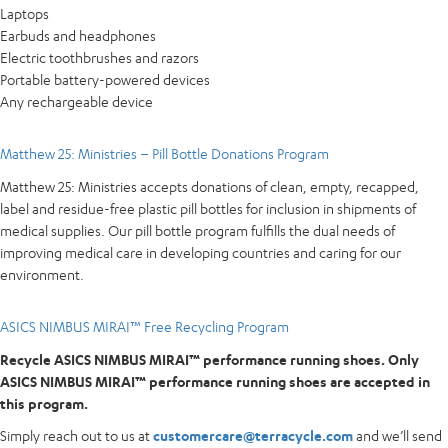
Laptops
Earbuds and headphones
Electric toothbrushes and razors
Portable battery-powered devices
Any rechargeable device
Matthew 25: Ministries – Pill Bottle Donations Program
Matthew 25: Ministries accepts donations of clean, empty, recapped,
label and residue-free plastic pill bottles for inclusion in shipments of
medical supplies. Our pill bottle program fulfills the dual needs of
improving medical care in developing countries and caring for our
environment.
ASICS NIMBUS MIRAI™ Free Recycling Program
Recycle ASICS NIMBUS MIRAI™ performance running shoes. Only
ASICS NIMBUS MIRAI™ performance running shoes are accepted in
this program.
Simply reach out to us at
customercare@terracycle.com
and we’ll send