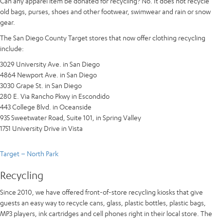
Can any apparel item be donated for recycling? No. It does not recycle
old bags, purses, shoes and other footwear, swimwear and rain or snow
gear.
The San Diego County Target stores that now offer clothing recycling
include:
3029 University Ave. in San Diego
4864 Newport Ave. in San Diego
3030 Grape St. in San Diego
280 E. Via Rancho Pkwy in Escondido
443 College Blvd. in Oceanside
935 Sweetwater Road, Suite 101, in Spring Valley
1751 University Drive in Vista
Target – North Park
Recycling
Since 2010, we have offered front-of-store recycling kiosks that give
guests an easy way to recycle cans, glass, plastic bottles, plastic bags,
MP3 players, ink cartridges and cell phones right in their local store. The