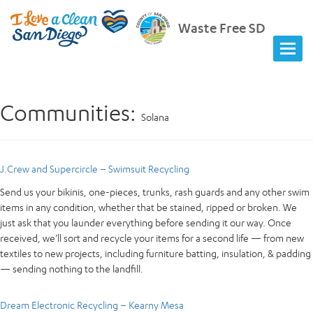
Waste Free SD
Communities:
Solana
J.Crew and Supercircle – Swimsuit Recycling
Send us your bikinis, one-pieces, trunks, rash guards and any other swim
items in any condition, whether that be stained, ripped or broken. We
just ask that you launder everything before sending it our way. Once
received, we’ll sort and recycle your items for a second life — from new
textiles to new projects, including furniture batting, insulation, & padding
— sending nothing to the landfill.
Dream Electronic Recycling – Kearny Mesa