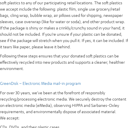
soft plastics to any of our participating retail locations. The soft plastics
we accept include the following: plastic film, single use grocery/retail
bags, cling wrap, bubble wrap, air pillows used for shipping, newspaper
sleeves, case overwrap (like for water or soda), and other product wrap.
If the package is shiny or makes a crinkly/crunchy sound in your hand, it
should not be included. If you’re unsure if your plastic can be donated,
see if the package will stretch when you pull it. If yes, it can be included. If
it tears like paper, please leave it behind.
Following these steps ensures that your donated soft plastics can be
effectively recycled into new products and supports a cleaner, healthier
environment.
GreenDisk – Electronic Media mail-in program
For over 30 years, we’ve been at the forefront of responsibly
recycling/processing electronic media. We securely destroy the content
on electronic media (eMedia), observing HIPPA and Sarbanes-Oxley
requirements, and environmentally dispose of associated material.
We accept:
CDs, DVDs, and their plastic cases