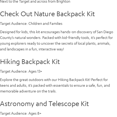
Next to the Target and across from Brighton
Check Out Nature Backpack Kit
Target Audience:
Children and Families
Designed for kids, this kit encourages hands-on discovery of San Diego
County’s natural wonders. Packed with kid-friendly tools, it’s perfect for
young explorers ready to uncover the secrets of local plants, animals,
and landscapes in a fun, interactive way!
Hiking Backpack Kit
Target Audience:
Ages 13+
Explore the great outdoors with our Hiking Backpack Kit! Perfect for
teens and adults, it’s packed with essentials to ensure a safe, fun, and
memorable adventure on the trails.
Astronomy and Telescope Kit
Target Audience:
Ages 8+