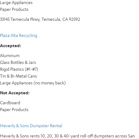
Large Appliances
Paper Products
33145 Temecula Pkwy, Temecula, CA 92592
Plaza Alta Recycling
Accepted:
Aluminum
Glass Bottles & Jars
Rigid Plastics (#1-#7)
Tin & Bi-Metal Cans
Large Appliances (no money back)
Not Accepted:
Cardboard
Paper Products
Heverly & Sons Dumpster Rental
Heverly & Sons rents 10, 20, 30 & 40-yard roll-off dumpsters across San