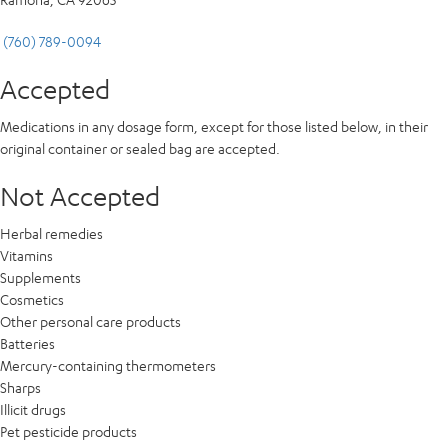
(760) 789-0094
Accepted
Medications in any dosage form, except for those listed below, in their
original container or sealed bag are accepted.
Not Accepted
Herbal remedies
Vitamins
Supplements
Cosmetics
Other personal care products
Batteries
Mercury-containing thermometers
Sharps
Illicit drugs
Pet pesticide products