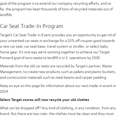
goal of the program is to extend our company recycling efforts, and so
far, the program has kept thousands of tons of recycled materials out of
landfills.
Car Seat Trade-In Program
Target’s Car Seat Trade-in Event provides you an opportunity to get rid of
your unwanted car seats in exchange for a 20% off coupon good towards
a new car seat, car seat base, travel system or stroller, or select baby
home gear. It’s one way we’re working together to achieve our Target
Forward goal of zero waste to landfill in U.S. operations by 2030.
Materials from the old car seats are recycled by Target’s partner, Waste
Management, to create new products such as pallets and plastic buckets,
and construction materials such as steel beams and carpet padding.
Keep an eye on this page for information about our next trade-in event in
2024.
Select Target stores will now recycle your old clothes
What can be dropped off? Any kind of clothing, in any condition, from any
brand. But there are two rules: the clothes must be clean and they must