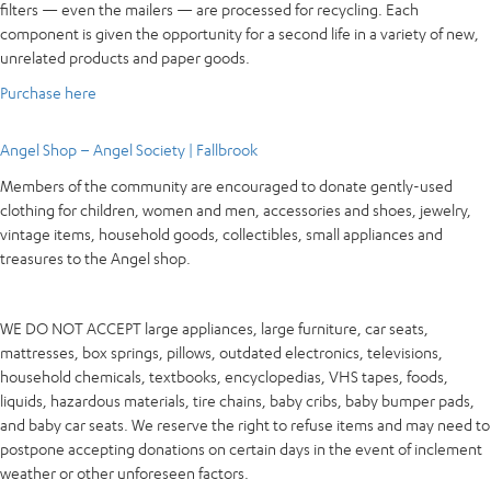
filters — even the mailers — are processed for recycling. Each
component is given the opportunity for a second life in a variety of new,
unrelated products and paper goods.
Purchase here
Angel Shop – Angel Society | Fallbrook
Members of the community are encouraged to donate gently-used
clothing for children, women and men, accessories and shoes, jewelry,
vintage items, household goods, collectibles, small appliances and
treasures to the Angel shop.
WE DO NOT ACCEPT large appliances, large furniture, car seats,
mattresses, box springs, pillows, outdated electronics, televisions,
household chemicals, textbooks, encyclopedias, VHS tapes, foods,
liquids, hazardous materials, tire chains, baby cribs, baby bumper pads,
and baby car seats. We reserve the right to refuse items and may need to
postpone accepting donations on certain days in the event of inclement
weather or other unforeseen factors.