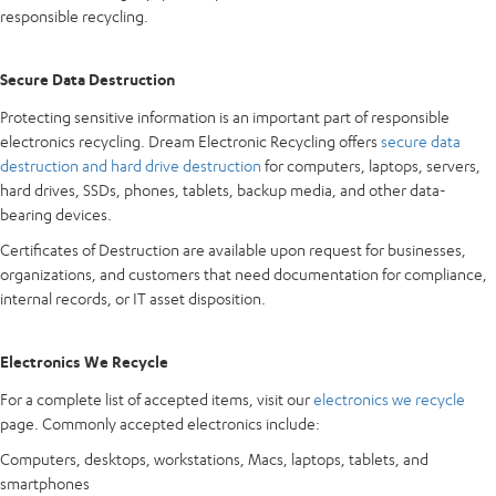
responsible recycling.
Secure Data Destruction
Protecting sensitive information is an important part of responsible
electronics recycling. Dream Electronic Recycling offers
secure data
destruction and hard drive destruction
for computers, laptops, servers,
hard drives, SSDs, phones, tablets, backup media, and other data-
bearing devices.
Certificates of Destruction are available upon request for businesses,
organizations, and customers that need documentation for compliance,
internal records, or IT asset disposition.
Electronics We Recycle
For a complete list of accepted items, visit our
electronics we recycle
page. Commonly accepted electronics include:
Computers, desktops, workstations, Macs, laptops, tablets, and
smartphones