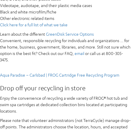
Videotape, audiotape, and their plastic media cases
Black and white microfilm/fiche
Other electronic related items
Click here for a full list of what we take
Learn about the different
GreenDisk Service Options
Convenient, responsible recycling for
individuals and organizations
… for
the home, business, government, libraries, and more. Still not sure which
option is the best fit? Check out our FAQ,
email
or call us at 800-305-
3475.
Aqua Paradise – Carlsbad | FROG Cartridge Free Recycling Program
Drop off your recycling in store
Enjoy the convenience of recycling a wide variety of FROG® hot tub and
swim spa cartridges at dedicated collection bins located at participating
locations.
Please note that volunteer administrators (not TerraCycle) manage drop-
off points. The administrators choose the location, hours, and accepted