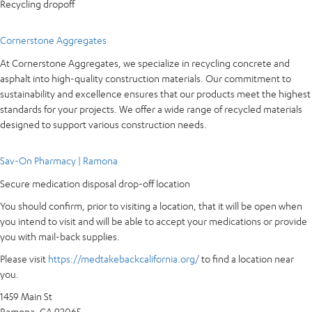
Recycling dropoff
Cornerstone Aggregates
At Cornerstone Aggregates, we specialize in recycling concrete and
asphalt into high-quality construction materials. Our commitment to
sustainability and excellence ensures that our products meet the highest
standards for your projects. We offer a wide range of recycled materials
designed to support various construction needs.
Sav-On Pharmacy | Ramona
Secure medication disposal drop-off location
You should confirm, prior to visiting a location, that it will be open when
you intend to visit and will be able to accept your medications or provide
you with mail-back supplies.
Please visit
https://medtakebackcalifornia.org/
to find a location near
you.
1459 Main St
Ramona, CA 92065