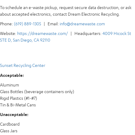
To schedule an e-waste pickup, request secure data destruction, or ask
about accepted electronics, contact Dream Electronic Recycling.
Phone:
(619) 889-1305
| Email:
info@dreamewaste.com
Website:
https://dreamewaste.com/
| Headquarters:
4009 Hicock St
STE D, San Diego, CA 92110
Sunset Recycling Center
Acceptable:
Aluminum
Glass Bottles (beverage containers only)
Rigid Plastics (#1-#7)
Tin & Bi-Metal Cans
Unacceptable:
Cardboard
Glass Jars