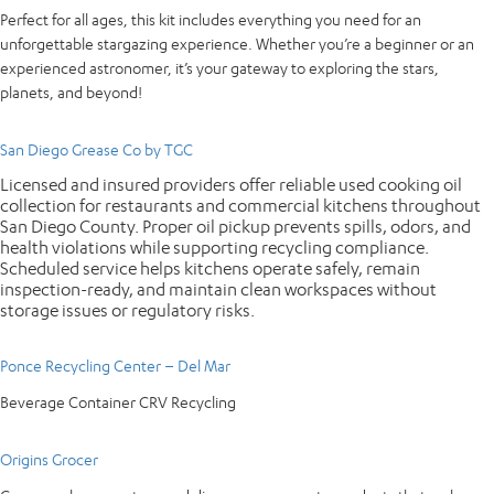
Perfect for all ages, this kit includes everything you need for an
unforgettable stargazing experience. Whether you’re a beginner or an
experienced astronomer, it’s your gateway to exploring the stars,
planets, and beyond!
San Diego Grease Co by TGC
Licensed and insured providers offer reliable used cooking oil
collection for restaurants and commercial kitchens throughout
San Diego County. Proper oil pickup prevents spills, odors, and
health violations while supporting recycling compliance.
Scheduled service helps kitchens operate safely, remain
inspection-ready, and maintain clean workspaces without
storage issues or regulatory risks.
Ponce Recycling Center – Del Mar
Beverage Container CRV Recycling
Origins Grocer