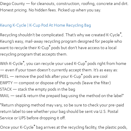
Diego County — for cleanouts, construction, roofing, concrete and dirt.
Honest pricing. No hidden fees. Picked up when you say.
Keurig K-Cycle | K-Cup Pod At Home Recycling Bag
®
Recycling shouldn’t be complicated. That’s why we created K-Cycle
,
Keurig’s easy, mail-away recycling program designed for people who
®
want to recycle their K-Cup
pods but don’t have access to a local
recycling program that accepts them.
®
®
With K-Cycle
, you can recycle your used K-Cup
pods right from home
— even if your town doesn’t currently accept them. It’s as easy as:
®
PEEL — remove the pod lids after your K-Cup
pods are cool
EMPTY — compost or dispose of the grounds (leave the filter)
STACK — stack the empty pods in the bag
MAIL — seal & return the prepaid bag using the method on the label*
*Return shipping method may vary, so be sure to check your pre-paid
return label to see whether your bag should be sent via U.S. Postal
Service or UPS before dropping it off.
®
Once your K-Cycle
bag arrives at the recycling facility, the plastic pods,