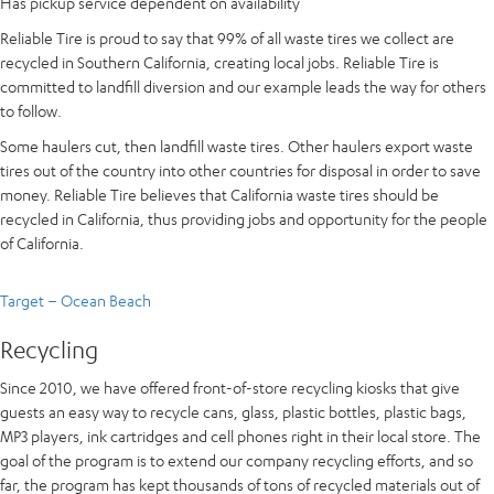
Has pickup service dependent on availability
Reliable Tire is proud to say that 99% of all waste tires we collect are
recycled in Southern California, creating local jobs. Reliable Tire is
committed to landfill diversion and our example leads the way for others
to follow.
Some haulers cut, then landfill waste tires. Other haulers export waste
tires out of the country into other countries for disposal in order to save
money. Reliable Tire believes that California waste tires should be
recycled in California, thus providing jobs and opportunity for the people
of California.
Target – Ocean Beach
Recycling
Since 2010, we have offered front-of-store recycling kiosks that give
guests an easy way to recycle cans, glass, plastic bottles, plastic bags,
MP3 players, ink cartridges and cell phones right in their local store. The
goal of the program is to extend our company recycling efforts, and so
far, the program has kept thousands of tons of recycled materials out of