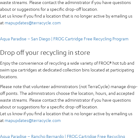
waste streams. Please contact the administrator if you have questions
about or suggestions for a specific drop-off location.
Let us know if you find a location that is no longer active by emailing us
at
mapupdates@terracycle.com
Aqua Paradise – San Diego | FROG Cartridge Free Recycling Program
Drop off your recycling in store
Enjoy the convenience of recycling a wide variety of FROG® hot tub and
swim spa cartridges at dedicated collection bins located at participating
locations.
Please note that volunteer administrators (not TerraCycle) manage drop-
off points. The administrators choose the location, hours, and accepted
waste streams. Please contact the administrator if you have questions
about or suggestions for a specific drop-off location.
Let us know if you find a location that is no longer active by emailing us
at
mapupdates@terracycle.com
Aqua Paradise – Rancho Bernardo | FROG Cartridge Free Recycling