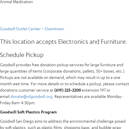
Animal Medication
Goodwill Outlet Center – Downtown
This location accepts Electronics and Furniture.
Schedule Pickup
Goodwill provides free donation pickup services for large furniture and
large quantities of items (corporate donations, pallets, 50+ boxes, etc.).
Pickups are not available on demand, which may result in up to a one
month wait time. For more details or to schedule a pickup, please contact
donations customer service at
(619) 225-2200
extension 197 or
email
donate@sdgoodwill.org
. Representatives are available Monday-
Friday 8am-4:30pm.
Goodwill Soft Plastics Program
Goodwill San Diego aims to address the environmental challenge posed
by soft plastics, such as plastic films, shopping bags, and bubble wrap