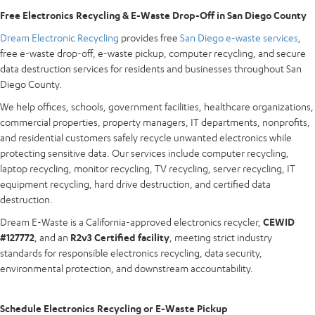
Free Electronics Recycling & E-Waste Drop-Off in San Diego County
Dream Electronic Recycling
provides free
San Diego e-waste services
,
free e-waste drop-off, e-waste pickup, computer recycling, and secure
data destruction services for residents and businesses throughout San
Diego County.
We help offices, schools, government facilities, healthcare organizations,
commercial properties, property managers, IT departments, nonprofits,
and residential customers safely recycle unwanted electronics while
protecting sensitive data. Our services include computer recycling,
laptop recycling, monitor recycling, TV recycling, server recycling, IT
equipment recycling, hard drive destruction, and certified data
destruction.
Dream E-Waste is a California-approved electronics recycler,
CEWID
#127772
, and an
R2v3 Certified facility
, meeting strict industry
standards for responsible electronics recycling, data security,
environmental protection, and downstream accountability.
Schedule Electronics Recycling or E-Waste Pickup