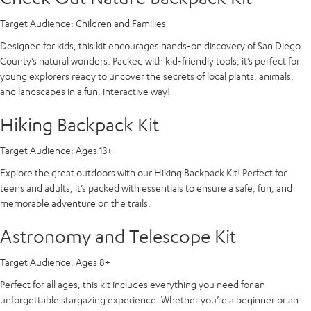
Target Audience:
Children and Families
Designed for kids, this kit encourages hands-on discovery of San Diego
County’s natural wonders. Packed with kid-friendly tools, it’s perfect for
young explorers ready to uncover the secrets of local plants, animals,
and landscapes in a fun, interactive way!
Hiking Backpack Kit
Target Audience:
Ages 13+
Explore the great outdoors with our Hiking Backpack Kit! Perfect for
teens and adults, it’s packed with essentials to ensure a safe, fun, and
memorable adventure on the trails.
Astronomy and Telescope Kit
Target Audience:
Ages 8+
Perfect for all ages, this kit includes everything you need for an
unforgettable stargazing experience. Whether you’re a beginner or an