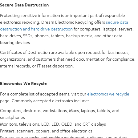
Secure Data Destruction
Protecting sensitive information is an important part of responsible
electronics recycling. Dream Electronic Recycling offers
secure data
destruction and hard drive destruction
for computers, laptops, servers,
hard drives, SSDs, phones, tablets, backup media, and other data-
bearing devices.
Certificates of Destruction are available upon request for businesses,
organizations, and customers that need documentation for compliance,
internal records, or IT asset disposition.
Electronics We Recycle
For a complete list of accepted items, visit our
electronics we recycle
page. Commonly accepted electronics include:
Computers, desktops, workstations, Macs, laptops, tablets, and
smartphones
Monitors, televisions, LCD, LED, OLED, and CRT displays
Printers, scanners, copiers, and office electronics
Servers, server racks, networking equipment, switches, and routers