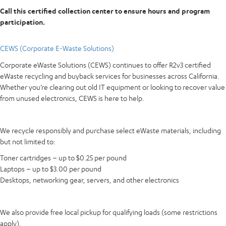
Call this certified collection center to ensure hours and program
participation.
CEWS (Corporate E-Waste Solutions)
Corporate eWaste Solutions (CEWS) continues to offer R2v3 certified
eWaste recycling and buyback services for businesses across California.
Whether you’re clearing out old IT equipment or looking to recover value
from unused electronics, CEWS is here to help.
We recycle responsibly and purchase select eWaste materials, including
but not limited to:
Toner cartridges – up to $0.25 per pound
Laptops – up to $3.00 per pound
Desktops, networking gear, servers, and other electronics
We also provide free local pickup for qualifying loads (some restrictions
apply).