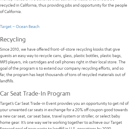
recycled in California, thus providing jobs and opportunity for the people
of California.
Target – Ocean Beach
Recycling
Since 2010, we have offered front-of-store recycling kiosks that give
guests an easy way to recycle cans, glass, plastic bottles, plastic bags,
MP3 players, ink cartridges and cell phones right in their local store. The
goal of the program is to extend our company recycling efforts, and so
far, the program has kept thousands of tons of recycled materials out of
landfills.
Car Seat Trade-In Program
Target’s Car Seat Trade-in Event provides you an opportunity to get rid of
your unwanted car seats in exchange for a 20% off coupon good towards
a new car seat, car seat base, travel system or stroller, or select baby
home gear. It’s one way we’re working together to achieve our Target
Forward goal of zero waste to landfill in U.S. operations by 2030.