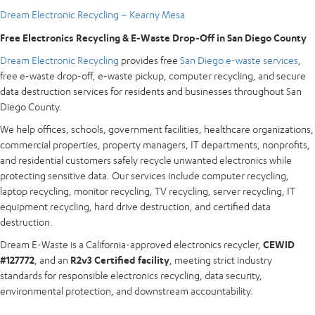
Dream Electronic Recycling – Kearny Mesa
Free Electronics Recycling & E-Waste Drop-Off in San Diego County
Dream Electronic Recycling
provides free
San Diego e-waste services
,
free e-waste drop-off, e-waste pickup, computer recycling, and secure
data destruction services for residents and businesses throughout San
Diego County.
We help offices, schools, government facilities, healthcare organizations,
commercial properties, property managers, IT departments, nonprofits,
and residential customers safely recycle unwanted electronics while
protecting sensitive data. Our services include computer recycling,
laptop recycling, monitor recycling, TV recycling, server recycling, IT
equipment recycling, hard drive destruction, and certified data
destruction.
Dream E-Waste is a California-approved electronics recycler,
CEWID
#127772
, and an
R2v3 Certified facility
, meeting strict industry
standards for responsible electronics recycling, data security,
environmental protection, and downstream accountability.