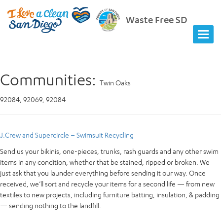
Waste Free SD
Communities:
Twin Oaks
92084, 92069, 92084
J.Crew and Supercircle – Swimsuit Recycling
Send us your bikinis, one-pieces, trunks, rash guards and any other swim
items in any condition, whether that be stained, ripped or broken. We
just ask that you launder everything before sending it our way. Once
received, we’ll sort and recycle your items for a second life — from new
textiles to new projects, including furniture batting, insulation, & padding
— sending nothing to the landfill.