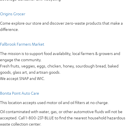
Origins Grocer
Come explore our store and discover zero-waste products that make a
difference.
Fallbrook Farmers Market
The mission is to support food availability, local farmers & growers and
engage the community.
Fresh fruits, veggies, eggs, chicken, honey, sourdough bread, baked
goods, glass art, and artisan goods.
We accept SNAP and WIC.
Bonita Point Auto Care
This location accepts used motor oil and oil filters at no charge.
Oil contaminated with water, gas, or other automotive fluids will not be
accepted. Call 1-800-237-BLUE to find the nearest household hazardous
waste collection center.