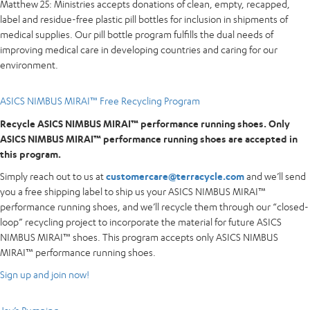
Matthew 25: Ministries accepts donations of clean, empty, recapped,
label and residue-free plastic pill bottles for inclusion in shipments of
medical supplies. Our pill bottle program fulfills the dual needs of
improving medical care in developing countries and caring for our
environment.
ASICS NIMBUS MIRAI™ Free Recycling Program
Recycle ASICS NIMBUS MIRAI™ performance running shoes. Only
ASICS NIMBUS MIRAI™ performance running shoes are accepted in
this program.
Simply reach out to us at
customercare@terracycle.com
and we’ll send
you a free shipping label to ship us your ASICS NIMBUS MIRAI™
performance running shoes, and we’ll recycle them through our “closed-
loop” recycling project to incorporate the material for future ASICS
NIMBUS MIRAI™ shoes. This program accepts only ASICS NIMBUS
MIRAI™ performance running shoes.
Sign up and join now!