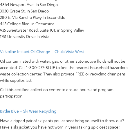
4864 Newport Ave. in San Diego
3030 Grape St. in San Diego
280 E. Via Rancho Pkwy in Escondido
443 College Blvd. in Oceanside
935 Sweetwater Road, Suite 101, in Spring Valley
1751 University Drive in Vista
Valvoline Instant Oil Change – Chula Vista West
Oil contaminated with water, gas, or other automotive fluids will not be
accepted. Call 1-800-237-BLUE to find the nearest household hazardous
waste collection center. They also provide FREE oil recycling drain pans
while supplies last
Call this certified collection center to ensure hours and program
participation.
Birdie Blue – Ski Wear Recycling
Have a ripped pair of ski pants you cannot bring yourself to throw out?
Have a ski jacket you have not worn in years taking up closet space?