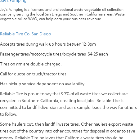
Jay’s Pumping
Jay’s Pumping is a licensed and professional waste vegetable oil collection
company serving the local San Diego and Southern California areas. Waste
vegetable oil, or WVO, can help earn your business revenue.
Reliable Tire Co. San Diego
Accepts tires during walk-up hours betwen 12-3pm
Passenger tires/motorcycle tires/bicycle tires $4.25 each
Tires on rim are double charged.
Call for quote on truck/tractor tires
Has pickup service dependent on availability
Reliable Tire is proud to say that 99% of all waste tires we collect are
recycled in Southern California, creating local jobs. Reliable Tire is
committed to landfill diversion and our example leads the way for others
to follow.
Some haulers cut, then landfill waste tires. Other haulers export waste
tires out of the country into other countries for disposal in order to save
money. Reliable Tire believes that California waste tires should be