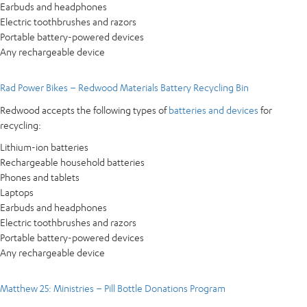
Earbuds and headphones
Electric toothbrushes and razors
Portable battery-powered devices
Any rechargeable device
Rad Power Bikes – Redwood Materials Battery Recycling Bin
Redwood accepts the following types of
batteries and devices
for
recycling:
Lithium-ion batteries
Rechargeable household batteries
Phones and tablets
Laptops
Earbuds and headphones
Electric toothbrushes and razors
Portable battery-powered devices
Any rechargeable device
Matthew 25: Ministries – Pill Bottle Donations Program