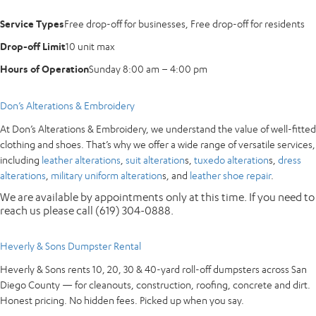
Service Types
Free drop-off for businesses, Free drop-off for residents
Drop-off Limit
10 unit max
Hours of Operation
Sunday 8:00 am – 4:00 pm
Don’s Alterations & Embroidery
At Don’s Alterations & Embroidery, we understand the value of well-fitted
clothing and shoes. That’s why we offer a wide range of versatile services,
including
leather alterations
,
suit alteration
s,
tuxedo alteration
s,
dress
alterations
,
military uniform alteration
s, and
leather shoe repair
.
We are available by appointments only at this time. If you need to
reach us please call (619) 304-0888.
Heverly & Sons Dumpster Rental
Heverly & Sons rents 10, 20, 30 & 40-yard roll-off dumpsters across San
Diego County — for cleanouts, construction, roofing, concrete and dirt.
Honest pricing. No hidden fees. Picked up when you say.