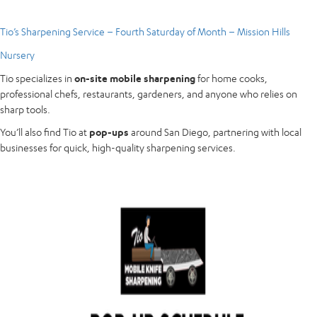
Tio’s Sharpening Service – Fourth Saturday of Month – Mission Hills
Nursery
Tio specializes in
on-site mobile sharpening
for home cooks,
professional chefs, restaurants, gardeners, and anyone who relies on
sharp tools.
You’ll also find Tio at
pop-ups
around San Diego, partnering with local
businesses for quick, high-quality sharpening services.