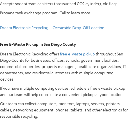
Accepts soda stream canisters (pressurized CO2 cylinder), old flags.
Propane tank exchange program. Call to learn more.
Dream Electronic Recycling – Oceanside Drop-Off Location
Free E-Waste Pickup in San Diego County
Dream Electronic Recycling offers
free e-waste pickup
throughout San
Diego County for businesses, offices, schools, government facilities,
commercial properties, property managers, healthcare organizations, IT
departments, and residential customers with multiple computing
devices.
If you have multiple computing devices, schedule a free e-waste pickup
and our team will help coordinate a convenient pickup at your location.
Our team can collect computers, monitors, laptops, servers, printers,
cables, networking equipment, phones, tablets, and other electronics for
responsible recycling.