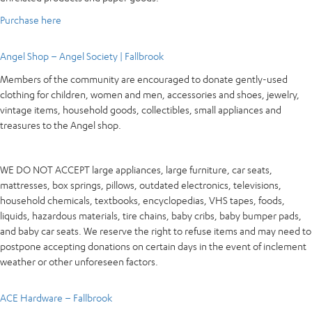
Purchase here
Angel Shop – Angel Society | Fallbrook
Members of the community are encouraged to donate gently-used
clothing for children, women and men, accessories and shoes, jewelry,
vintage items, household goods, collectibles, small appliances and
treasures to the Angel shop.
WE DO NOT ACCEPT large appliances, large furniture, car seats,
mattresses, box springs, pillows, outdated electronics, televisions,
household chemicals, textbooks, encyclopedias, VHS tapes, foods,
liquids, hazardous materials, tire chains, baby cribs, baby bumper pads,
and baby car seats. We reserve the right to refuse items and may need to
postpone accepting donations on certain days in the event of inclement
weather or other unforeseen factors.
ACE Hardware – Fallbrook