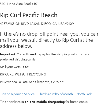
5401 Linda Vista Road #401
Rip Curl Pacific Beach
4287 MISSION BLVD #A SAN DIEGO, CA, USA 92109
If there’s no drop-off point near you, you can
mail your wetsuit directly to Rip Curl at the
address below.
Important
: You will need to pay for the shipping costs from your
preferred shipping carrier.
Mail your wetsuit to:
RIP CURL, WETSUIT RECYCLING
193 Avienda La Pata, San Clemente, CA 92673
Tio’s Sharpening Service – Third Saturday of Month – North Park
Tio specializes in
on-site mobile sharpening
for home cooks,