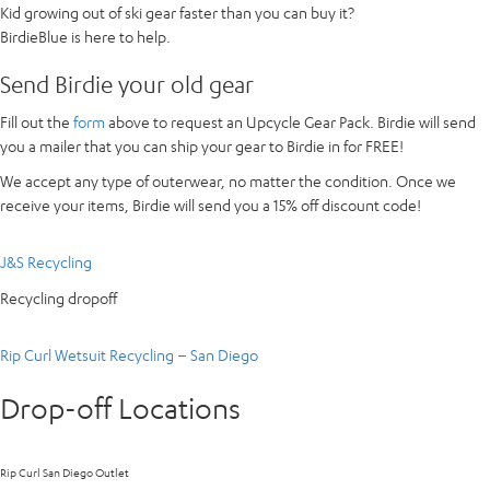
Kid growing out of ski gear faster than you can buy it?
BirdieBlue is here to help.
Send Birdie your old gear
Fill out the
form
above to request an Upcycle Gear Pack. Birdie will send
you a mailer that you can ship your gear to Birdie in for FREE!
We accept any type of outerwear, no matter the condition. Once we
receive your items, Birdie will send you a 15% off discount code!
J&S Recycling
Recycling dropoff
Rip Curl Wetsuit Recycling – San Diego
Drop-off Locations
Rip Curl San Diego Outlet