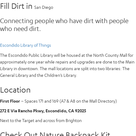
Fill Dirt in
San Diego
Connecting people who have dirt with people
who need dirt.
Escondido Library of Things
The Escondido Public Library will be housed at the North County Mall for
approximately one year while repairs and upgrades are done to the Main
Library in downtown. The mall locations are split into two libraries: The
General Library and the Children’s Library.
Location
First Floor
– Spaces 171 and 169 (A7 & A8 on the Mall Directory)
272 E Via Rancho Pkwy, Escondido, CA 92025
Next to the Target and across from Brighton
Check Out Nature Backpack Kit