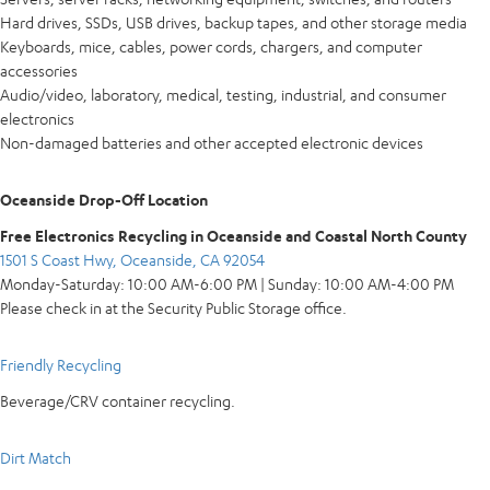
Hard drives, SSDs, USB drives, backup tapes, and other storage media
Keyboards, mice, cables, power cords, chargers, and computer
accessories
Audio/video, laboratory, medical, testing, industrial, and consumer
electronics
Non-damaged batteries and other accepted electronic devices
Oceanside Drop-Off Location
Free Electronics Recycling in Oceanside and Coastal North County
1501 S Coast Hwy, Oceanside, CA 92054
Monday-Saturday: 10:00 AM-6:00 PM | Sunday: 10:00 AM-4:00 PM
Please check in at the Security Public Storage office.
Friendly Recycling
Beverage/CRV container recycling.
Dirt Match