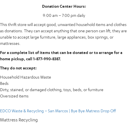
Donation Center Hours:
9:00 am – 7:00 pm daily
This thrift store will accept good, unwanted household items and clothes
as donations. They can accept anything that one person can lift; they are
unable to accept large furniture, large appliances, box springs, or
mattresses.
For a complete list of items that can be donated or to arrange for a
home pickup, call 1-877-990-8387.
They do not accept:
Household Hazardous Waste
Beds
Dirty, stained, or damaged clothing, toys, beds, or furniture
Oversized items
EDCO Waste & Recycling – San Marcos | Bye Bye Matress Drop Off
Mattress Recycling