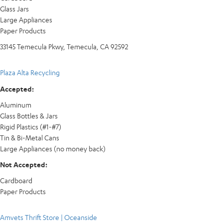
Glass Jars
Large Appliances
Paper Products
33145 Temecula Pkwy, Temecula, CA 92592
Plaza Alta Recycling
Accepted:
Aluminum
Glass Bottles & Jars
Rigid Plastics (#1-#7)
Tin & Bi-Metal Cans
Large Appliances (no money back)
Not Accepted:
Cardboard
Paper Products
Amvets Thrift Store | Oceanside