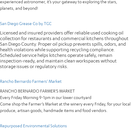
experienced astronomer, it’s your gateway to exploring the stars,
planets, and beyond!
San Diego Grease Co by TGC
Licensed and insured providers offer reliable used cooking oil
collection for restaurants and commercial kitchens throughout
San Diego County. Proper oil pickup prevents spills, odors, and
health violations while supporting recycling compliance.
Scheduled service helps kitchens operate safely, remain
inspection-ready, and maintain clean workspaces without
storage issues or regulatory risks.
Rancho Bernardo Farmers’ Market
RANCHO BERNARDO FARMER’S MARKET
Every Friday Morning 9-1pm in our lower courtyard
Come shop the Farmer’s Market at the winery every Friday, for your local
produce, artisan goods, handmade items and food vendors.
Repurposed Environmental Solutions