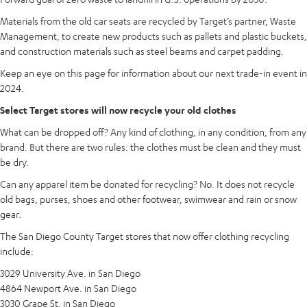
Materials from the old car seats are recycled by Target’s partner, Waste
Management, to create new products such as pallets and plastic buckets,
and construction materials such as steel beams and carpet padding.
Keep an eye on this page for information about our next trade-in event in
2024.
Select Target stores will now recycle your old clothes
What can be dropped off? Any kind of clothing, in any condition, from any
brand. But there are two rules: the clothes must be clean and they must
be dry.
Can any apparel item be donated for recycling? No. It does not recycle
old bags, purses, shoes and other footwear, swimwear and rain or snow
gear.
The San Diego County Target stores that now offer clothing recycling
include:
3029 University Ave. in San Diego
4864 Newport Ave. in San Diego
3030 Grape St. in San Diego