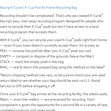
Keurig K-Cycle | K-Cup Pod At Home Recycling Bag
®
Recycling shouldn’t be complicated. That’s why we created K-Cycle
,
Keurig’s easy, mail-away recycling program designed for people who
®
want to recycle their K-Cup
pods but don’t have access to a local
recycling program that accepts them.
®
®
With K-Cycle
, you can recycle your used K-Cup
pods right from home
— even if your town doesn’t currently accept them. It’s as easy as:
®
PEEL — remove the pod lids after your K-Cup
pods are cool
EMPTY — compost or dispose of the grounds (leave the filter)
STACK — stack the empty pods in the bag
MAIL — seal & return the prepaid bag using the method on the label*
*Return shipping method may vary, so be sure to check your pre-paid
return label to see whether your bag should be sent via U.S. Postal
Service or UPS before dropping it off.
®
Once your K-Cycle
bag arrives at the recycling facility, the plastic pods,
filters — even the mailers — are processed for recycling. Each
component is given the opportunity for a second life in a variety of new,
unrelated products and paper goods.