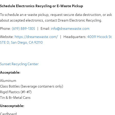
Schedule Electronics Recycling or E-Waste Pickup
To schedule an e-waste pickup, request secure data destruction, or ask
about accepted electronics, contact Dream Electronic Recycling.
Phone:
(619) 889-1305
| Email:
info@dreamewaste.com
Website:
https://dreamewaste.com/
| Headquarters:
4009 Hicock St
STE D, San Diego, CA 92110
Sunset Recycling Center
Acceptable:
Aluminum
Glass Bottles (beverage containers only)
Rigid Plastics (#1-#7)
Tin & Bi-Metal Cans
Unacceptable:
Cardboard