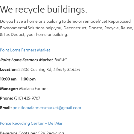
We recycle buildings.
Do you have a home or a building to demo or remodel? Let Repurposed
Environmental Solutions help you, Deconstruct, Donate, Recycle, Reuse,
& Tax Deduct, your home or building.
Point Loma Farmers Market
Point Loma Farmers Market *
NEW*
Location:
22306 Cushing Rd,
Liberty Station
10:00 am – 1:00 pm
Manager:
Mariana Farmer
Phone:
(310) 435-9767
Email:
pointlomafarmersmarket@gmail.com
Ponce Recycling Center – Del Mar
Beverage Container CRV Recycling