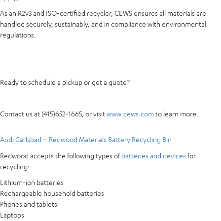
As an R2v3 and ISO-certified recycler, CEWS ensures all materials are
handled securely, sustainably, and in compliance with environmental
regulations.
Ready to schedule a pickup or get a quote?
Contact us at (415)652-1665, or visit
www.cews.com
to learn more.
Audi Carlsbad – Redwood Materials Battery Recycling Bin
Redwood accepts the following types of
batteries and devices
for
recycling:
Lithium-ion batteries
Rechargeable household batteries
Phones and tablets
Laptops