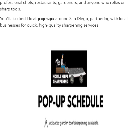
professional chefs, restaurants, gardeners, and anyone who relies on
sharp tools.
You’ll also find Tio at
pop-ups
around San Diego, partnering with local
businesses for quick, high-quality sharpening services.