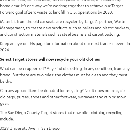
home gear. It’s one way we’re working together to achieve our Target
Forward goal of zero waste to landfill in U.S. operations by 2030.
Materials from the old car seats are recycled by Target’s partner, Waste
Management, to create new products such as pallets and plastic buckets,
and construction materials such as steel beams and carpet padding.
Keep an eye on this page for information about our next trade-in event in
2024.
Select Target stores will now recycle your old clothes
What can be dropped off? Any kind of clothing, in any condition, from any
brand. But there are two rules: the clothes must be clean and they must
be dry.
Can any apparel item be donated for recycling? No. It does not recycle
old bags, purses, shoes and other footwear, swimwear and rain or snow
gear.
The San Diego County Target stores that now offer clothing recycling
include:
3029 University Ave. in San Diego