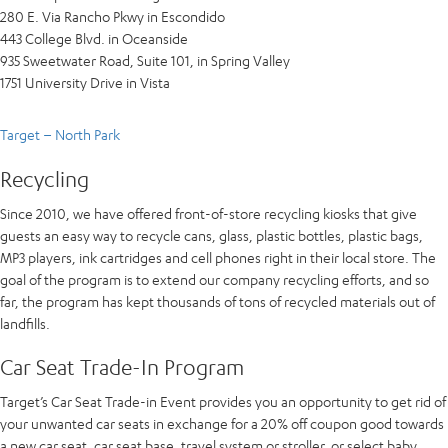
280 E. Via Rancho Pkwy in Escondido
443 College Blvd. in Oceanside
935 Sweetwater Road, Suite 101, in Spring Valley
1751 University Drive in Vista
Target – North Park
Recycling
Since 2010, we have offered front-of-store recycling kiosks that give
guests an easy way to recycle cans, glass, plastic bottles, plastic bags,
MP3 players, ink cartridges and cell phones right in their local store. The
goal of the program is to extend our company recycling efforts, and so
far, the program has kept thousands of tons of recycled materials out of
landfills.
Car Seat Trade-In Program
Target’s Car Seat Trade-in Event provides you an opportunity to get rid of
your unwanted car seats in exchange for a 20% off coupon good towards
a new car seat, car seat base, travel system or stroller, or select baby