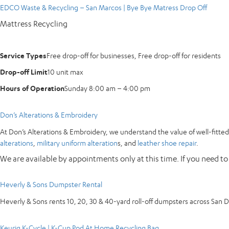
EDCO Waste & Recycling – San Marcos | Bye Bye Matress Drop Off
Mattress Recycling
Service Types
Free drop-off for businesses, Free drop-off for residents
Drop-off Limit
10 unit max
Hours of Operation
Sunday 8:00 am – 4:00 pm
Don’s Alterations & Embroidery
At Don’s Alterations & Embroidery, we understand the value of well-fitted 
alterations
,
military uniform alteration
s, and
leather shoe repair
.
We are available by appointments only at this time. If you need to
Heverly & Sons Dumpster Rental
Heverly & Sons rents 10, 20, 30 & 40-yard roll-off dumpsters across San 
Keurig K-Cycle | K-Cup Pod At Home Recycling Bag