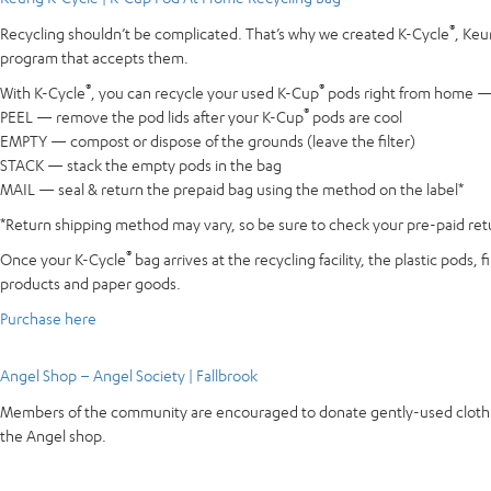
®
Recycling shouldn’t be complicated. That’s why we created K-Cycle
, Keu
program that accepts them.
®
®
With K-Cycle
, you can recycle your used K-Cup
pods right from home — e
®
PEEL — remove the pod lids after your K-Cup
pods are cool
EMPTY — compost or dispose of the grounds (leave the filter)
STACK — stack the empty pods in the bag
MAIL — seal & return the prepaid bag using the method on the label*
*Return shipping method may vary, so be sure to check your pre-paid retur
®
Once your K-Cycle
bag arrives at the recycling facility, the plastic pods
products and paper goods.
Purchase here
Angel Shop – Angel Society | Fallbrook
Members of the community are encouraged to donate gently-used clothing 
the Angel shop.