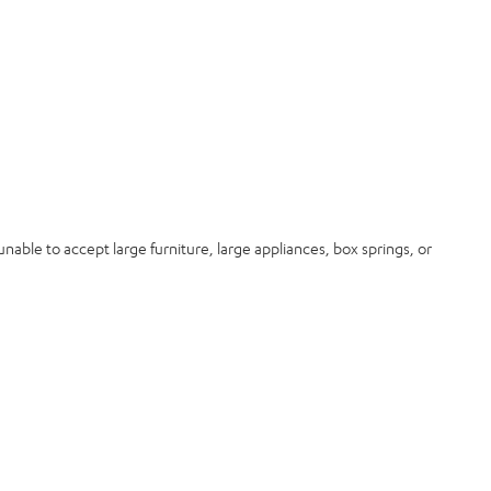
nable to accept large furniture, large appliances, box springs, or