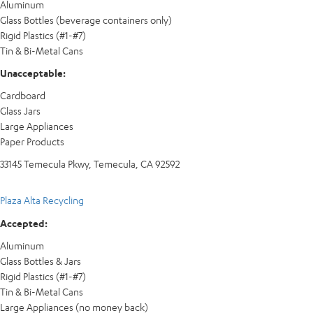
Aluminum
Glass Bottles (beverage containers only)
Rigid Plastics (#1-#7)
Tin & Bi-Metal Cans
Unacceptable:
Cardboard
Glass Jars
Large Appliances
Paper Products
33145 Temecula Pkwy, Temecula, CA 92592
Plaza Alta Recycling
Accepted:
Aluminum
Glass Bottles & Jars
Rigid Plastics (#1-#7)
Tin & Bi-Metal Cans
Large Appliances (no money back)