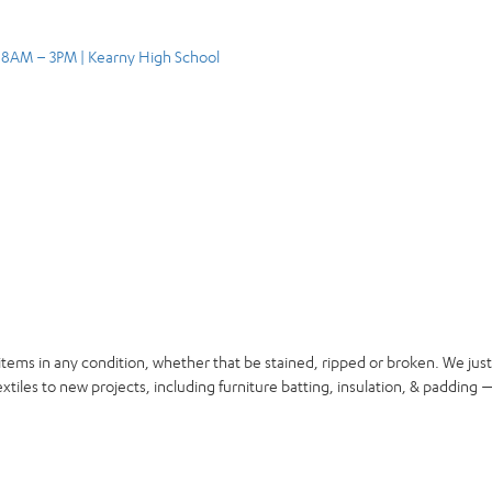
, 8AM – 3PM | Kearny High School
items in any condition, whether that be stained, ripped or broken. We jus
xtiles to new projects, including furniture batting, insulation, & padding —