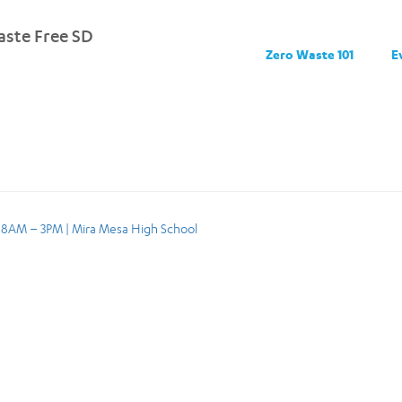
ste Free SD
Zero Waste 101
E
, 8AM – 3PM | Mira Mesa High School