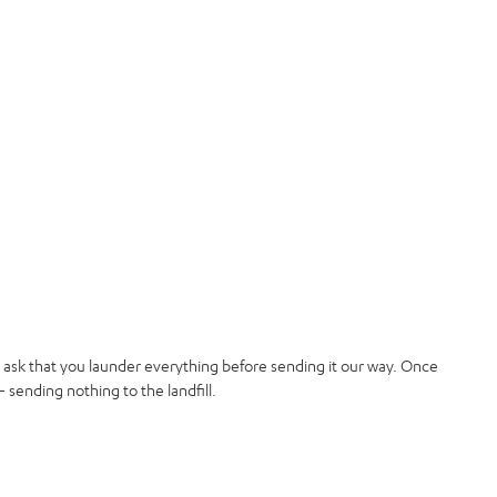
t ask that you launder everything before sending it our way. Once
 sending nothing to the landfill.