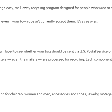
rig’s easy, mail-away recycling program designed for people who want to 
ven if your town doesn’t currently accept them. It’s as easy as:
n label to see whether your bag should be sent via U.S. Postal Service or 
, filters — even the mailers — are processed for recycling. Each component 
for children, women and men, accessories and shoes, jewelry, vintage it