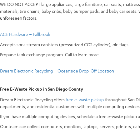
WE DO NOT ACCEPT large appliances, large furniture, car seats, mattresse
materials, tire chains, baby cribs, baby bumper pads, and baby car seats
unforeseen factors.
ACE Hardware – Fallbrook
Accepts soda stream canisters (pressurized CO2 cylinder), old flags.
Propane tank exchange program. Call to learn more.
Dream Electronic Recycling – Oceanside Drop-Off Location
Free E-Waste Pickup in San Diego County
Dream Electronic Recycling offers
free e-waste pickup
throughout San Die
departments, and residential customers with multiple computing devices
If you have multiple computing devices, schedule a free e-waste pickup a
Our team can collect computers, monitors, laptops, servers, printers, cab