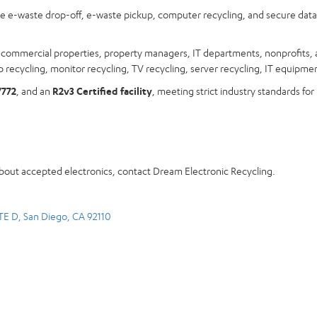
ree e-waste drop-off, e-waste pickup, computer recycling, and secure dat
s, commercial properties, property managers, IT departments, nonprofits, 
 recycling, monitor recycling, TV recycling, server recycling, IT equipmen
7772
, and an
R2v3 Certified facility
, meeting strict industry standards for
about accepted electronics, contact Dream Electronic Recycling.
TE D, San Diego, CA 92110