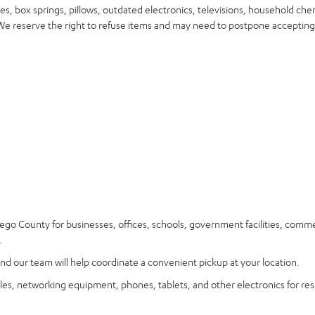
s, box springs, pillows, outdated electronics, televisions, household che
. We reserve the right to refuse items and may need to postpone accepting
go County for businesses, offices, schools, government facilities, comme
.
nd our team will help coordinate a convenient pickup at your location.
les, networking equipment, phones, tablets, and other electronics for res