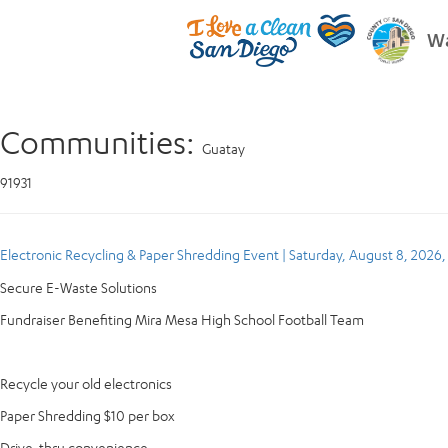
Wa
Communities:
Guatay
91931
Electronic Recycling & Paper Shredding Event | Saturday, August 8, 2026
Secure E-Waste Solutions
Fundraiser Benefiting Mira Mesa High School Football Team
Recycle your old electronics
Paper Shredding $10 per box
Drive-thru convenience