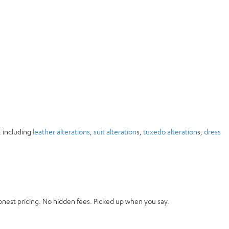
, including
leather alterations
,
suit alteration
s,
tuxedo alteration
s,
dress
onest pricing. No hidden fees. Picked up when you say.