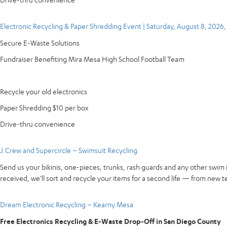
Electronic Recycling & Paper Shredding Event | Saturday, August 8, 2026
Secure E-Waste Solutions
Fundraiser Benefiting Mira Mesa High School Football Team
Recycle your old electronics
Paper Shredding $10 per box
Drive-thru convenience
J.Crew and Supercircle – Swimsuit Recycling
Send us your bikinis, one-pieces, trunks, rash guards and any other swim 
received, we’ll sort and recycle your items for a second life — from new te
Dream Electronic Recycling – Kearny Mesa
Free Electronics Recycling & E-Waste Drop-Off in San Diego County