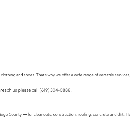
clothing and shoes. That’s why we offer a wide range of versatile services
 reach us please call (619) 304-0888.
Diego County — for cleanouts, construction, roofing, concrete and dirt. H