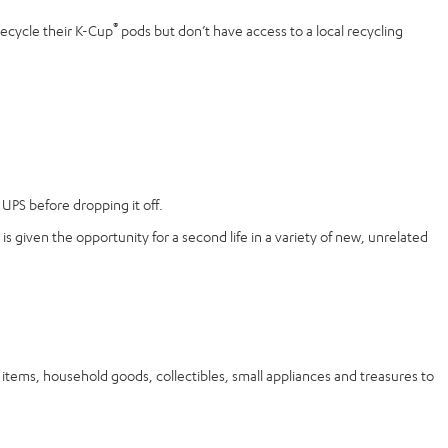
®
recycle their K-Cup
pods but don’t have access to a local recycling
UPS before dropping it off.
is given the opportunity for a second life in a variety of new, unrelated
ems, household goods, collectibles, small appliances and treasures to