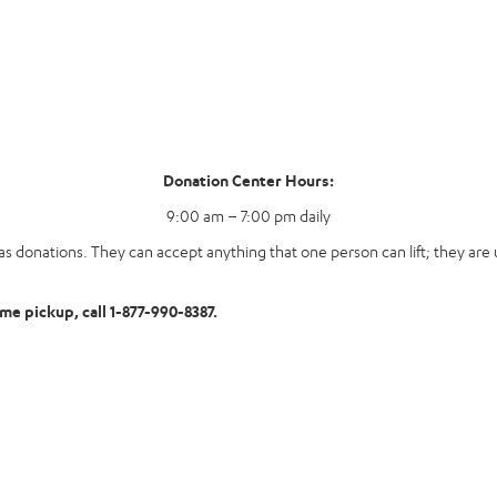
Donation Center Hours:
9:00 am – 7:00 pm daily
s donations. They can accept anything that one person can lift; they are u
ome pickup, call 1-877-990-8387.