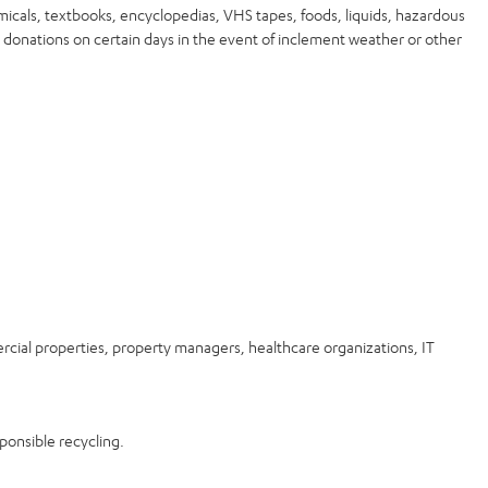
micals, textbooks, encyclopedias, VHS tapes, foods, liquids, hazardous
 donations on certain days in the event of inclement weather or other
rcial properties, property managers, healthcare organizations, IT
ponsible recycling.