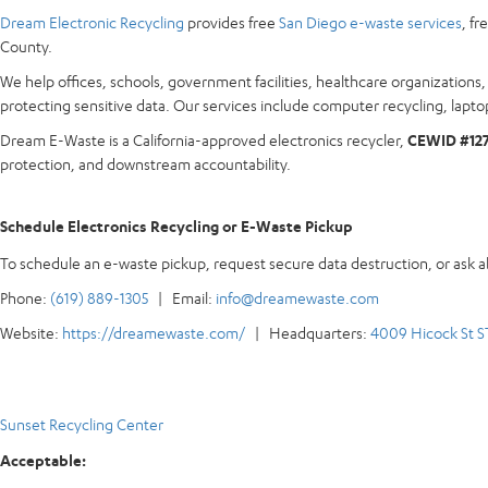
Dream Electronic Recycling
provides free
San Diego e-waste services
, f
County.
We help offices, schools, government facilities, healthcare organization
protecting sensitive data. Our services include computer recycling, laptop
Dream E-Waste is a California-approved electronics recycler,
CEWID #12
protection, and downstream accountability.
Schedule Electronics Recycling or E-Waste Pickup
To schedule an e-waste pickup, request secure data destruction, or ask 
Phone:
(619) 889-1305
| Email:
info@dreamewaste.com
Website:
https://dreamewaste.com/
| Headquarters:
4009 Hicock St S
Sunset Recycling Center
Acceptable: