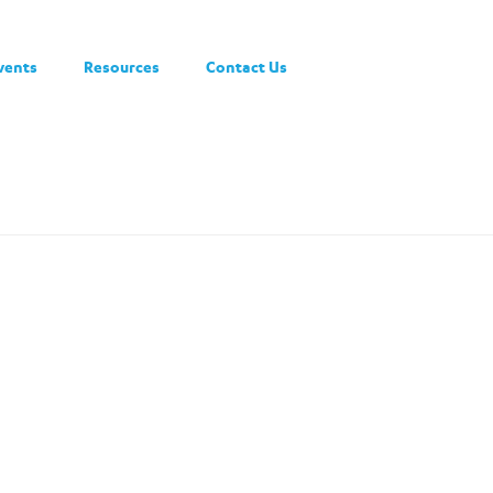
vents
Resources
Contact Us