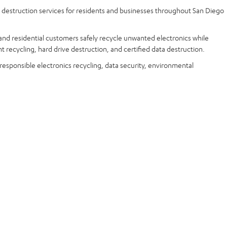
a destruction services for residents and businesses throughout San Diego
and residential customers safely recycle unwanted electronics while
t recycling, hard drive destruction, and certified data destruction.
 responsible electronics recycling, data security, environmental