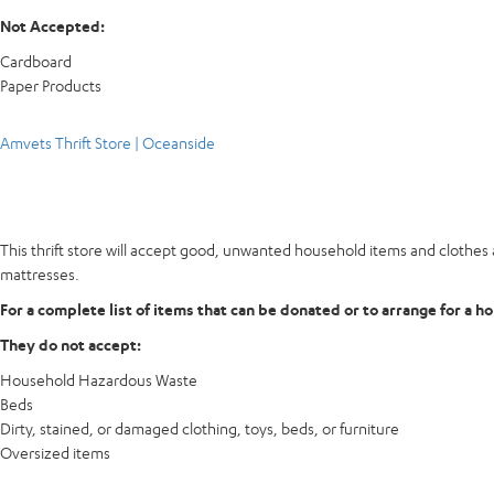
Not Accepted:
Cardboard
Paper Products
Amvets Thrift Store | Oceanside
This thrift store will accept good, unwanted household items and clothes a
mattresses.
For a complete list of items that can be donated or to arrange for a h
They do not accept:
Household Hazardous Waste
Beds
Dirty, stained, or damaged clothing, toys, beds, or furniture
Oversized items